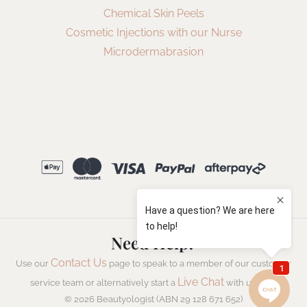
Chemical Skin Peels
Cosmetic Injections with our Nurse
Microdermabrasion
Need Help?
Contact Us
Use our
page to speak to a member of our customer
Live Chat
service team or alternatively start a
with us now.
© 2026 Beautyologist (ABN 29 128 671 652)