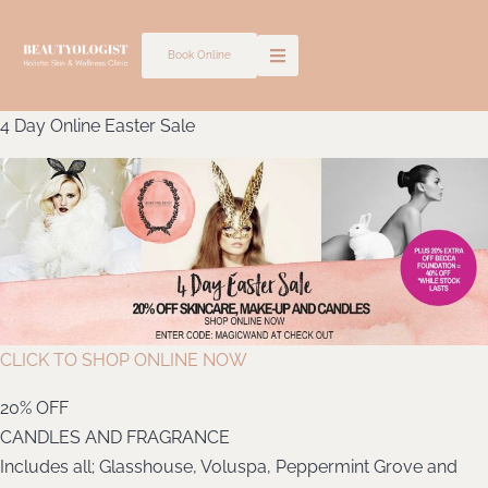
Skip
to
Book Online
content
4 Day Online Easter Sale
CLICK TO SHOP ONLINE NOW
20% OFF
CANDLES AND FRAGRANCE
Includes all; Glasshouse, Voluspa, Peppermint Grove and