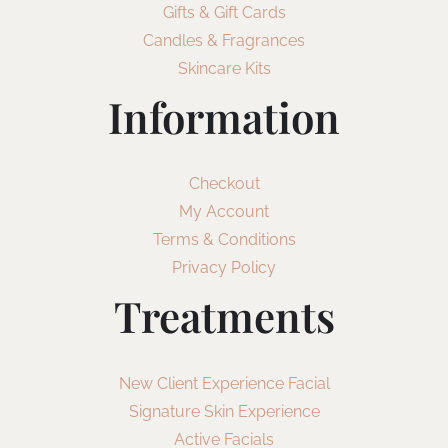
Gifts & Gift Cards
Candles & Fragrances
Skincare Kits
Information
Checkout
My Account
Terms & Conditions
Privacy Policy
Treatments
New Client Experience Facial
Signature Skin Experience
Active Facials