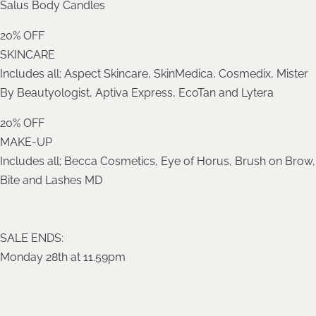
Salus Body Candles
20% OFF
SKINCARE
Includes all; Aspect Skincare, SkinMedica, Cosmedix, Mister
By Beautyologist, Aptiva Express, EcoTan and Lytera
20% OFF
MAKE-UP
Includes all; Becca Cosmetics, Eye of Horus, Brush on Brow,
Bite and Lashes MD
SALE ENDS:
Monday 28th at 11.59pm