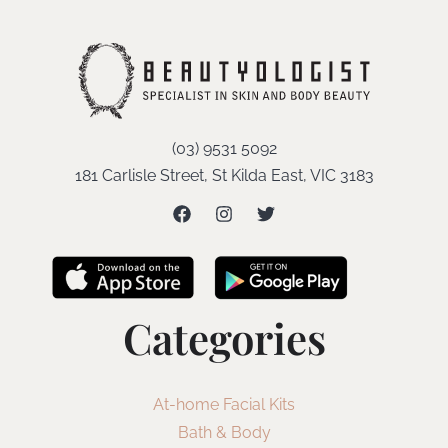
(03) 9531 5092
181 Carlisle Street, St Kilda East, VIC 3183
Categories
At-home Facial Kits
Bath & Body