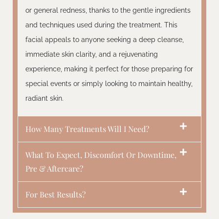
or general redness, thanks to the gentle ingredients
and techniques used during the treatment. This
facial appeals to anyone seeking a deep cleanse,
immediate skin clarity, and a rejuvenating
experience, making it perfect for those preparing for
special events or simply looking to maintain healthy,
radiant skin.
How Many Treatments Will I Need?
What To Expect, Discomfort Or Downtime,
Pre & Aftercare?
For Best Results?