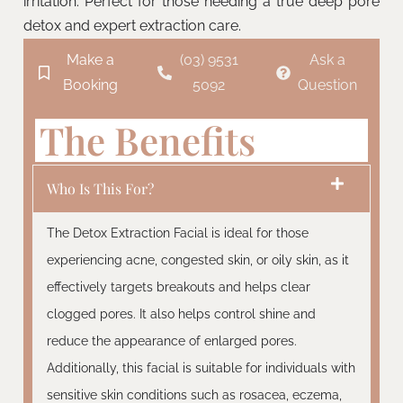
irritation. Perfect for those needing a true deep pore
detox and expert extraction care.
Make a
(03) 9531
Ask a
Booking
5092
Question
The Benefits
Who Is This For?
The Detox Extraction Facial is ideal for those
experiencing acne, congested skin, or oily skin, as it
effectively targets breakouts and helps clear
clogged pores. It also helps control shine and
reduce the appearance of enlarged pores.
Additionally, this facial is suitable for individuals with
sensitive skin conditions such as rosacea, eczema,