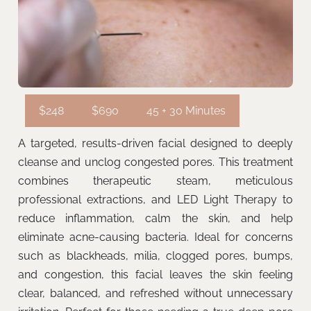
$248
$690
45 + 30 Minutes
A targeted, results-driven facial designed to deeply
cleanse and unclog congested pores. This treatment
combines therapeutic steam, meticulous
professional extractions, and LED Light Therapy to
reduce inflammation, calm the skin, and help
eliminate acne-causing bacteria. Ideal for concerns
such as blackheads, milia, clogged pores, bumps,
and congestion, this facial leaves the skin feeling
clear, balanced, and refreshed without unnecessary