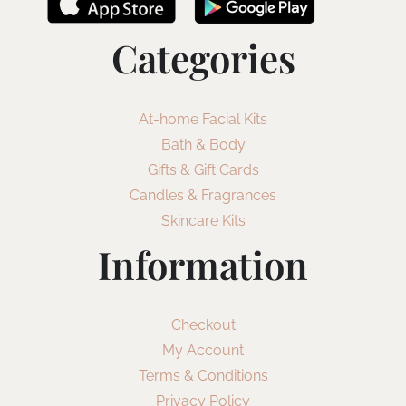
Categories
At-home Facial Kits
Bath & Body
Gifts & Gift Cards
Candles & Fragrances
Skincare Kits
Information
Checkout
My Account
Terms & Conditions
Privacy Policy