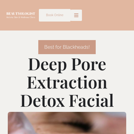
Skip
to
Book Online
content
Best for Blackheads!
Deep Pore
Extraction
Detox Facial