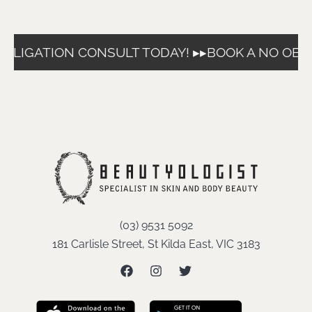
BLIGATION CONSULT TODAY! ▸▸
BOOK A NO OBLI
(03) 9531 5092
181 Carlisle Street, St Kilda East, VIC 3183