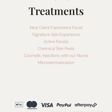
Treatments
New Client Experience Facial
Signature Skin Experience
Active Facials
Chemical Skin Peels
Cosmetic Injections with our Nurse
Microdermabrasion