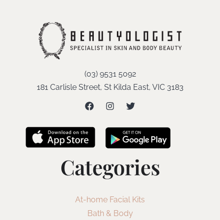
(03) 9531 5092
181 Carlisle Street, St Kilda East, VIC 3183
Categories
At-home Facial Kits
Bath & Body