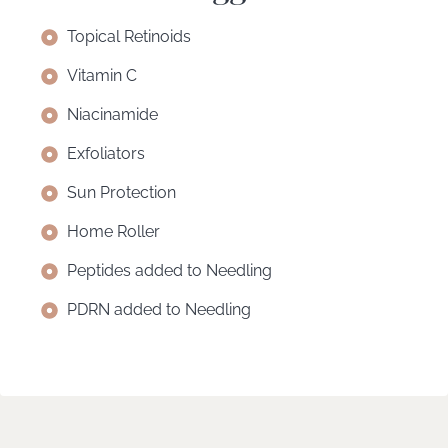
Topical Retinoids
Vitamin C
Niacinamide
Exfoliators
Sun Protection
Home Roller
Peptides added to Needling
PDRN added to Needling