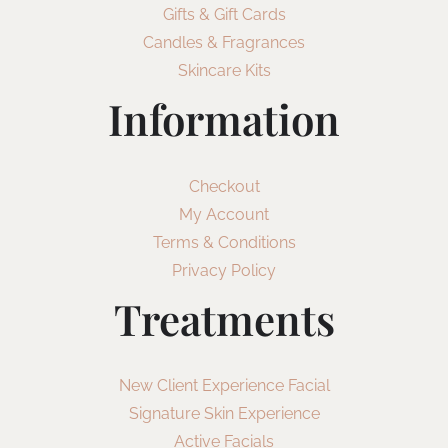
Gifts & Gift Cards
Candles & Fragrances
Skincare Kits
Information
Checkout
My Account
Terms & Conditions
Privacy Policy
Treatments
New Client Experience Facial
Signature Skin Experience
Active Facials