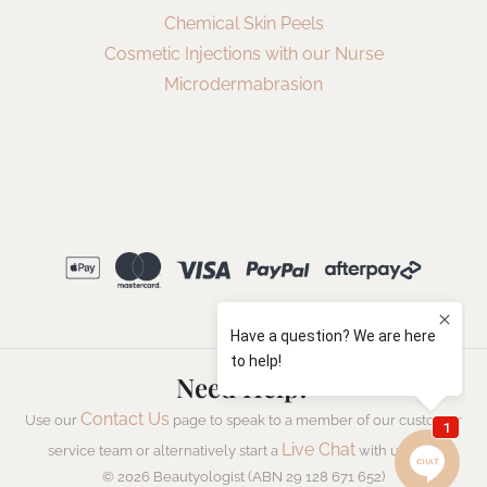
Chemical Skin Peels
Cosmetic Injections with our Nurse
Microdermabrasion
Need Help?
Contact Us
Use our
page to speak to a member of our customer
Live Chat
service team or alternatively start a
with us now.
© 2026 Beautyologist (ABN 29 128 671 652)