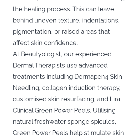
the healing process. This can leave
behind uneven texture, indentations,
pigmentation, or raised areas that
affect skin confidence.
At Beautyologist, our experienced
Dermal Therapists use advanced
treatments including Dermapen4 Skin
Needling, collagen induction therapy,
customised skin resurfacing, and Lira
Clinical Green Power Peels. Utilising
natural freshwater sponge spicules,
Green Power Peels help stimulate skin