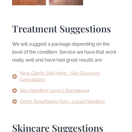
Treatment Suggestions
We will suggest a package depending on the
level of the condition. Service we have that work
really well and have had great results are:
New Clients Start Here - Skin Discovery
Consultation
Skin Needling Level 1 Dermapen4
Green Resurfacing Peel - Liquid Needling
Skincare Suggestions