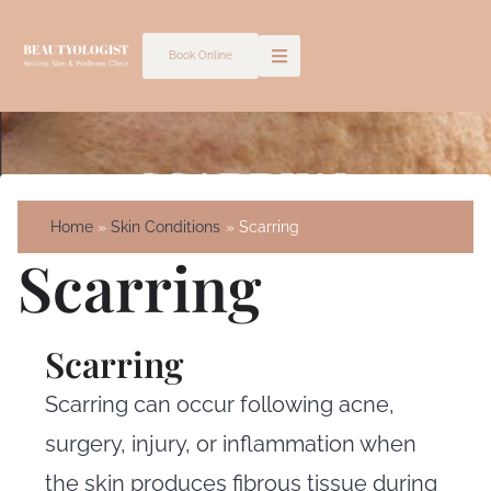
Skip
to
Book Online
content
Home
Skin Conditions
Scarring
Scarring
Scarring
Scarring can occur following acne,
surgery, injury, or inflammation when
the skin produces fibrous tissue during