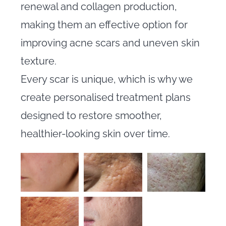
renewal and collagen production,
making them an effective option for
improving acne scars and uneven skin
texture.
Every scar is unique, which is why we
create personalised treatment plans
designed to restore smoother,
healthier-looking skin over time.