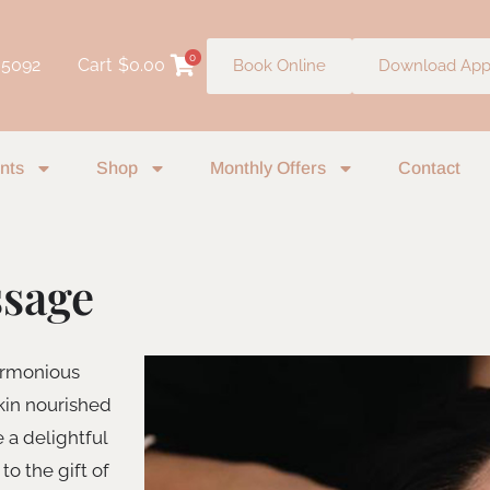
0
 5092
Cart
$
0.00
Book Online
Download Ap
nts
Shop
Monthly Offers
Contact
ssage
harmonious
kin nourished
e a delightful
to the gift of