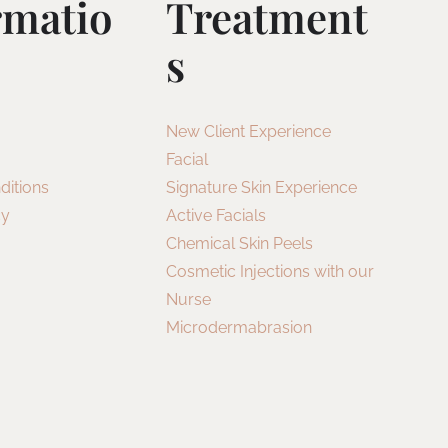
rmatio
Treatment
S
New Client Experience
Facial
ditions
Signature Skin Experience
cy
Active Facials
Chemical Skin Peels
Cosmetic Injections with our
Nurse
Microdermabrasion