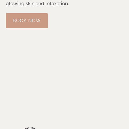
glowing skin and relaxation.
BOOK NOW