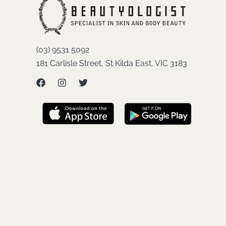
(03) 9531 5092
181 Carlisle Street, St Kilda East, VIC 3183