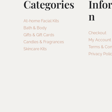
Categories
Info
N
At-home Facial Kits
Bath & Body
Checkout
Gifts & Gift Cards
My Account
Candles & Fragrances
Terms & Con
Skincare Kits
Privacy Poli