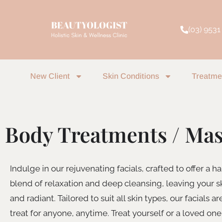
Skip
to
(03) 9531
content
New Client
Skin Conditions
Treatme
Body Treatments / Ma
Indulge in our rejuvenating facials, crafted to offer a 
blend of relaxation and deep cleansing, leaving your s
and radiant. Tailored to suit all skin types, our facials ar
treat for anyone, anytime. Treat yourself or a loved one 