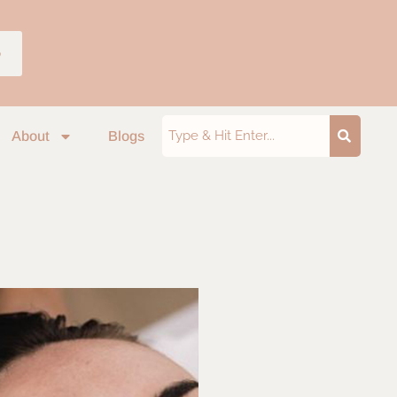
p
About
Blogs