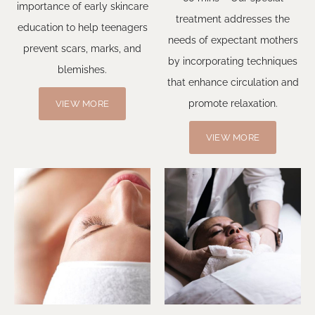
importance of early skincare
treatment addresses the
education to help teenagers
needs of expectant mothers
prevent scars, marks, and
by incorporating techniques
blemishes.
that enhance circulation and
promote relaxation.
VIEW MORE
VIEW MORE