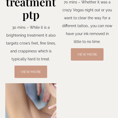
treatment
70 mins – Whether it was a
ptp
crazy Vegas night out or you
want to clear the way for a
different tattoo… you can now
30 mins – While it is a
have your ink removed in
brightening treatment it also
little to no time.
targets crow’s feet, fine lines,
and crappiness which is
VIEW MORE
typically hard to treat.
VIEW MORE