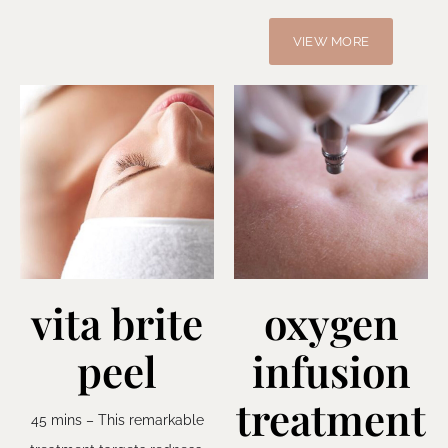
VIEW MORE
vita brite
oxygen
peel
infusion
treatment
45 mins – This remarkable