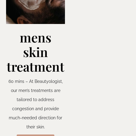
mens
skin
treatment
60 mins – At Beautyologist,
our men’s treatments are
tailored to address
congestion and provide
much-needed direction for
their skin.