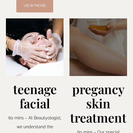
VIEW MORE
teenage
pregancy
facial
skin
treatment
60 mins – At Beautyologist,
we understand the
60 mins – Our special