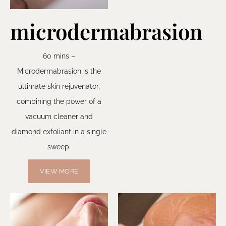
microdermabrasion
60 mins –
Microdermabrasion is the
ultimate skin rejuvenator,
combining the power of a
vacuum cleaner and
diamond exfoliant in a single
sweep.
VIEW MORE