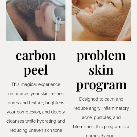
carbon
problem
peel
skin
program
This magical experience
resurfaces your skin, refines
Designed to calm and
pores and texture, brightens
reduce angry, inflammatory
your complexion, and deeply
acne, pustules, and
cleanses while hydrating and
blemishes, this program is a
reducing uneven skin tone
game-changer.