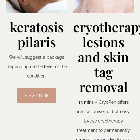
keratosis
cryotherap
pilaris
lesions
and skin
We will suggest a package
tag
depending on the level of the
condition.
removal
VIEW MORE
15 mins – CryoPen offers
precise, powerful but easy-
to-use cryotherapy
treatment to permanently
remove benign skin lesions