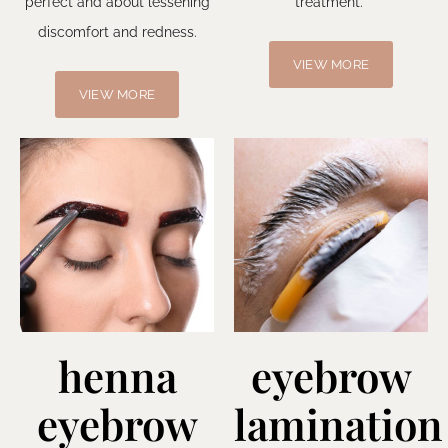
perfect and about lessening
treatment.
discomfort and redness.
VIEW MORE
VIEW MORE
henna
eyebrow
eyebrow
lamination