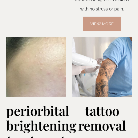
with no stress or pain.
VIEW MORE
periorbital
tattoo
brightening
removal