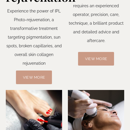
requires an experienced
Experience the power of IPL
operator, precision, care,
Photo-rejuvenation, a
technique, a brilliant product
transformative treatment
and detailed advice and
targeting pigmentation, sun
aftercare.
spots, broken capillaries, and
overall skin collagen
VIEW MORE
rejuvenation
VIEW MORE