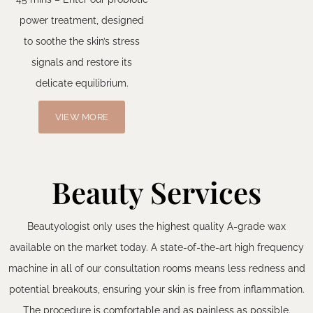
power treatment, designed
to soothe the skin’s stress
signals and restore its
delicate equilibrium.
VIEW MORE
Beauty Services
Beautyologist only uses the highest quality A-grade wax
available on the market today. A state-of-the-art high frequency
machine in all of our consultation rooms means less redness and
potential breakouts, ensuring your skin is free from inflammation.
The procedure is comfortable and as painless as possible.