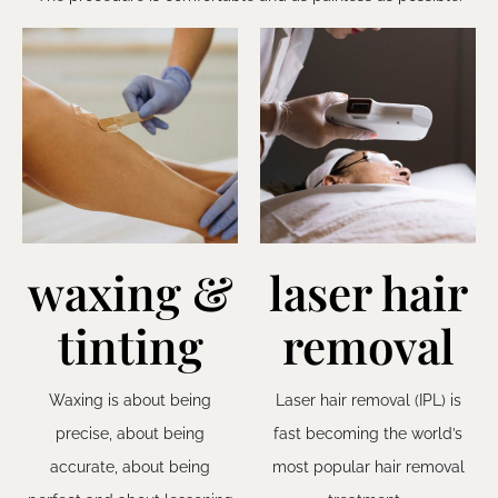
waxing &
laser hair
tinting
removal
Waxing is about being
Laser hair removal (IPL) is
precise, about being
fast becoming the world’s
accurate, about being
most popular hair removal