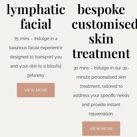
lymphatic
bespoke
facial
customise
skin
75 mins – Indulge in a
treatment
luxurious facial experience
designed to transport you
and your skin to a blissful
30 mins – Indulge in our 30-
getaway.
minute personalised skin
treatment, tailored to
VIEW MORE
address your specific needs
and provide instant
rejuvenation.
VIEW MORE