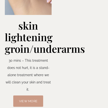
skin
lightening
groin/underarms
30 mins – This treatment
does not hurt, it is a stand-
alone treatment where we
will clean your skin and treat
it.
VIEW MORE