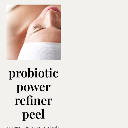
probiotic
power
refiner
peel
45 mins – Enter our probiotic