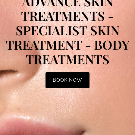
ADVANCE SKIN
TREATMENTS -
SPECIALIST SKIN
TREATMENT - BODY
TREATMENTS
BOOK NOW