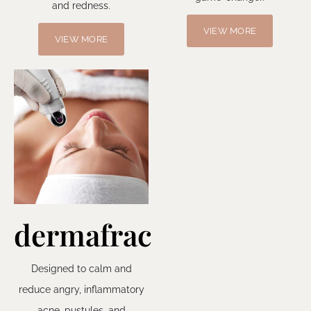
and redness.
VIEW MORE
VIEW MORE
dermafrac
Designed to calm and
reduce angry, inflammatory
acne, pustules, and