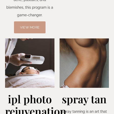
blemishes, this program is a
game-changer.
VIEW MORE
ipl photo
spray tan
rejuvenation
Spray tanning is an art that