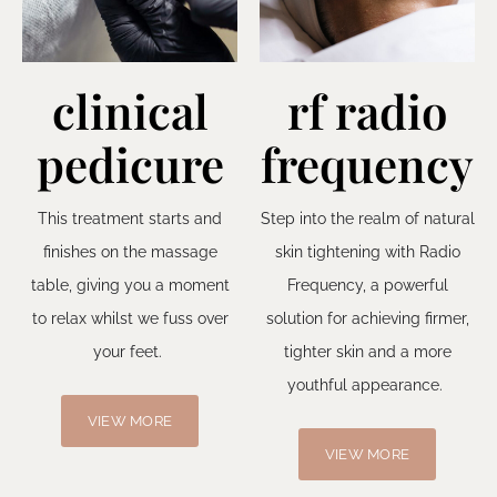
clinical
rf radio
pedicure
frequency
This treatment starts and
Step into the realm of natural
finishes on the massage
skin tightening with Radio
table, giving you a moment
Frequency, a powerful
to relax whilst we fuss over
solution for achieving firmer,
your feet.
tighter skin and a more
youthful appearance.
VIEW MORE
VIEW MORE