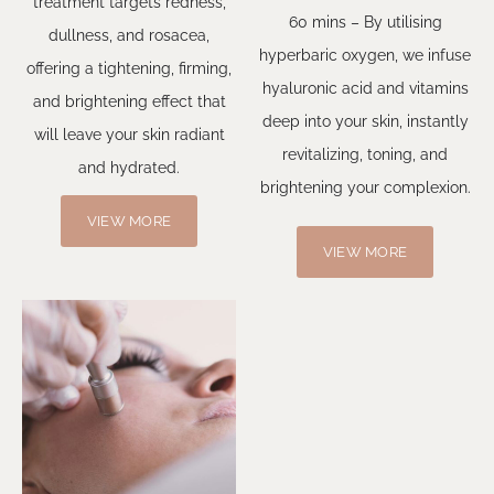
treatment targets redness,
60 mins – By utilising
dullness, and rosacea,
hyperbaric oxygen, we infuse
offering a tightening, firming,
hyaluronic acid and vitamins
and brightening effect that
deep into your skin, instantly
will leave your skin radiant
revitalizing, toning, and
and hydrated.
brightening your complexion.
VIEW MORE
VIEW MORE