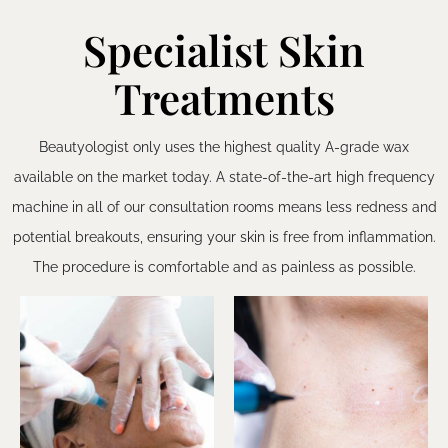
Specialist Skin
Treatments
Beautyologist only uses the highest quality A-grade wax
available on the market today. A state-of-the-art high frequency
machine in all of our consultation rooms means less redness and
potential breakouts, ensuring your skin is free from inflammation.
The procedure is comfortable and as painless as possible.