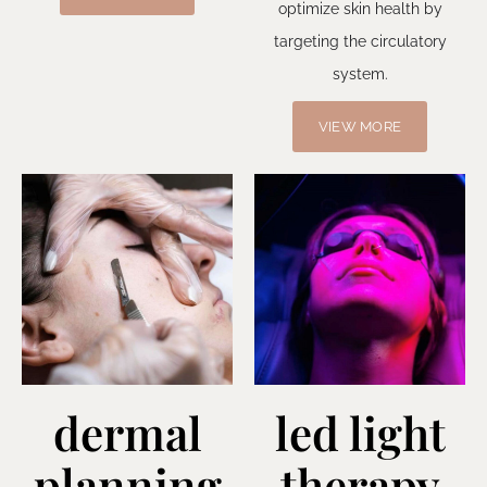
optimize skin health by
targeting the circulatory
system.
VIEW MORE
dermal
led light
planning
therapy