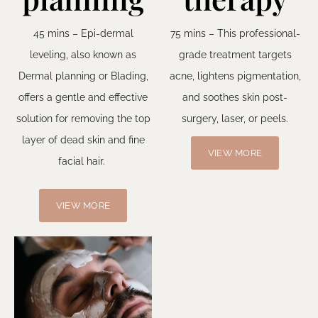
45 mins – Epi-dermal
75 mins – This professional-
leveling, also known as
grade treatment targets
Dermal planning or Blading,
acne, lightens pigmentation,
offers a gentle and effective
and soothes skin post-
solution for removing the top
surgery, laser, or peels.
layer of dead skin and fine
VIEW MORE
facial hair.
VIEW MORE