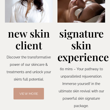
new skin
signature
client
skin
experience
Discover the transformative
power of our skincare &
60 mins – Your pathway to
treatments and unlock your
unparalleled rejuvenation.
skin’s full potential.
Immerse yourself in the
ultimate skin revival with our
VIEW MORE
powerful skin signature
package.