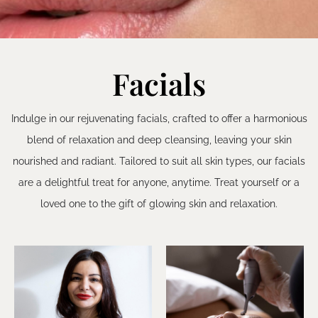
Facials
Indulge in our rejuvenating facials, crafted to offer a harmonious
blend of relaxation and deep cleansing, leaving your skin
nourished and radiant. Tailored to suit all skin types, our facials
are a delightful treat for anyone, anytime. Treat yourself or a
loved one to the gift of glowing skin and relaxation.