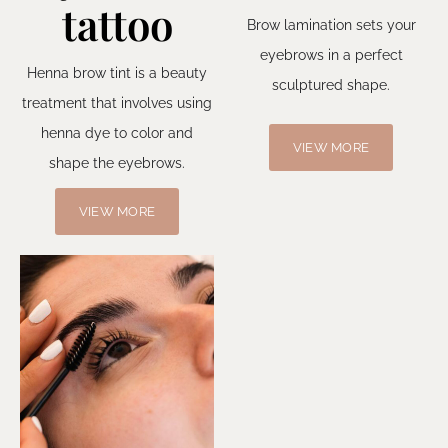
tattoo
Brow lamination sets your
eyebrows in a perfect
Henna brow tint is a beauty
sculptured shape.
treatment that involves using
henna dye to color and
VIEW MORE
shape the eyebrows.
VIEW MORE