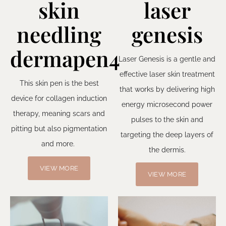
skin
laser
needling
genesis
dermapen4
Laser Genesis is a gentle and
effective laser skin treatment
This skin pen is the best
that works by delivering high
device for collagen induction
energy microsecond power
therapy, meaning scars and
pulses to the skin and
pitting but also pigmentation
targeting the deep layers of
and more.
the dermis.
VIEW MORE
VIEW MORE