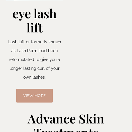
eye lash
lift
Lash Lift or formerly known
as Lash Perm, had been
reformulated to give you a
longer lasting curl of your
own lashes.
VIEW MORE
Advance Skin