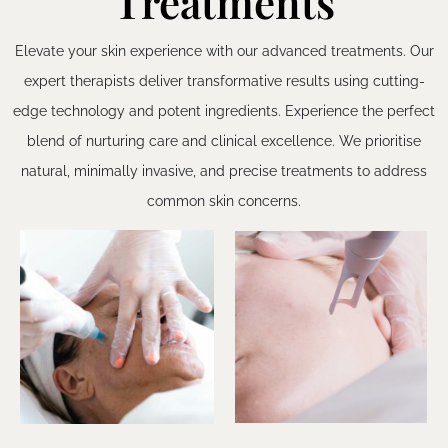
Treatments
Elevate your skin experience with our advanced treatments. Our
expert therapists deliver transformative results using cutting-
edge technology and potent ingredients. Experience the perfect
blend of nurturing care and clinical excellence. We prioritise
natural, minimally invasive, and precise treatments to address
common skin concerns.