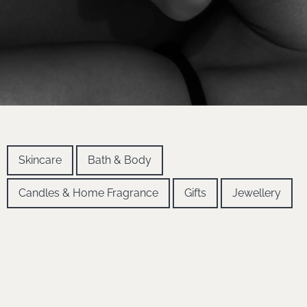
Skincare
Bath & Body
Candles & Home Fragrance
Gifts
Jewellery