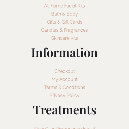
At-home Facial Kits
Bath & Body
Gifts & Gift Cards
Candles & Fragrances
Skincare Kits
Information
Checkout
My Account
Terms & Conditions
Privacy Policy
Treatments
New Client Experience Facial