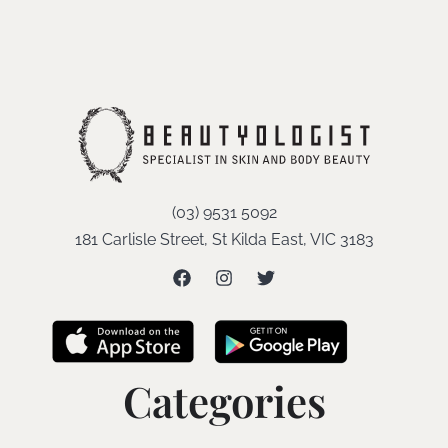
(03) 9531 5092
181 Carlisle Street, St Kilda East, VIC 3183
Categories