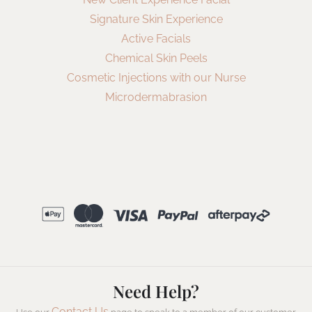
Signature Skin Experience
Active Facials
Chemical Skin Peels
Cosmetic Injections with our Nurse
Microdermabrasion
Need Help?
Contact Us