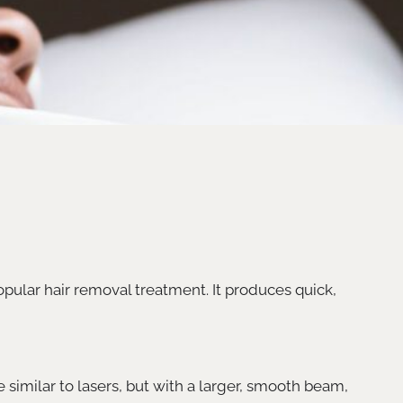
opular hair removal treatment. It produces quick,
e similar to lasers, but with a larger, smooth beam,