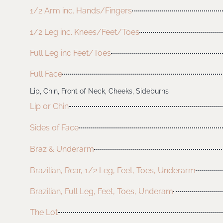
1/2 Arm inc. Hands/Fingers
1/2 Leg inc. Knees/Feet/Toes
Full Leg inc Feet/Toes
Full Face
Lip, Chin, Front of Neck, Cheeks, Sideburns
Lip or Chin
Sides of Face
Braz & Underarm
Brazilian, Rear, 1/2 Leg, Feet, Toes, Underarm
Brazilian, Full Leg, Feet, Toes, Underam
The Lot