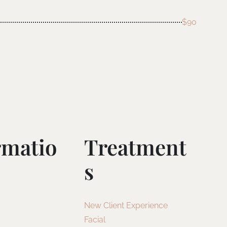
$90
rmatio
Treatment
S
New Client Experience
Facial