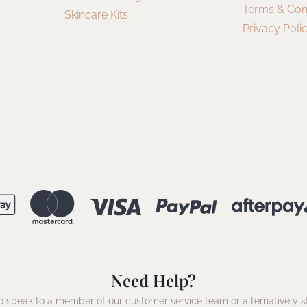
Terms & Con
Skincare Kits
Privacy Poli
Need Help?
 speak to a member of our customer service team or alternatively s