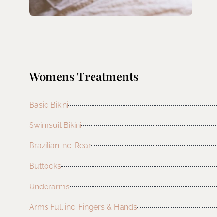
Womens Treatments
Basic Bikini
Swimsuit Bikini
Brazilian inc. Rear
Buttocks
Underarms
Arms Full inc. Fingers & Hands