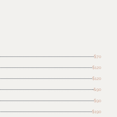
$70
$120
$120
&90
$90
$190