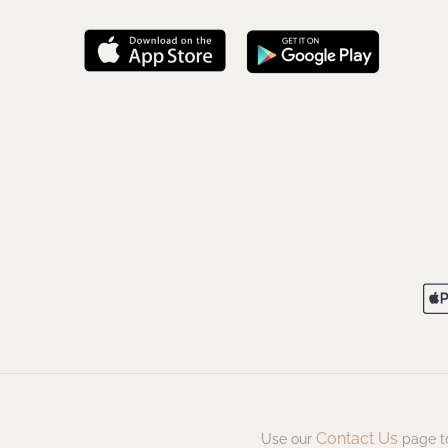
Contact Us
Use our
page to