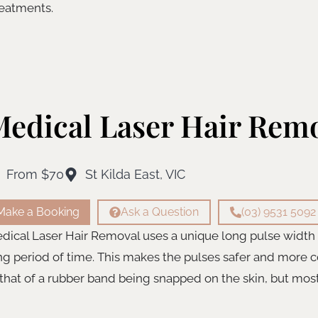
reatments.
edical Laser Hair Rem
From $70
St Kilda East, VIC
Make a Booking
Ask a Question
(03) 9531 5092
dical Laser Hair Removal uses a unique long pulse width th
ng period of time. This makes the pulses safer and more c
 that of a rubber band being snapped on the skin, but most