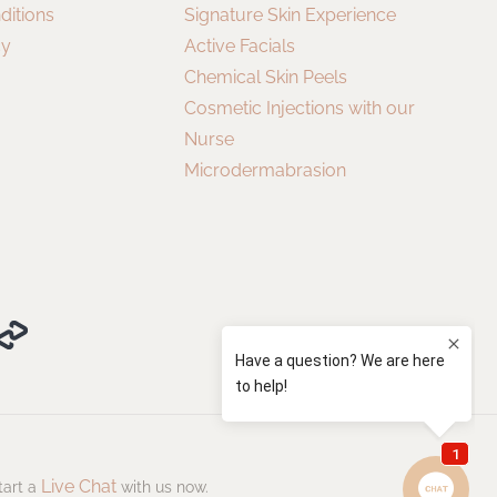
ditions
Signature Skin Experience
cy
Active Facials
Chemical Skin Peels
Cosmetic Injections with our
Nurse
Microdermabrasion
Live Chat
tart a
with us now.