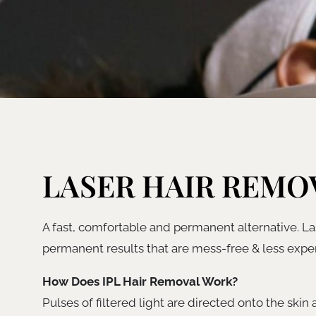
LASER HAIR REMO
A fast, comfortable and permanent alternative. Las
permanent results that are mess-free & less expen
How Does IPL Hair Removal Work?
Pulses of filtered light are directed onto the skin