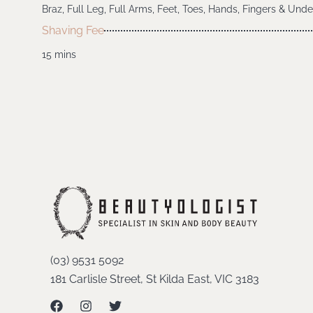
Braz, Full Leg, Full Arms, Feet, Toes, Hands, Fingers & Und
Shaving Fee
15 mins
(03) 9531 5092
181 Carlisle Street, St Kilda East, VIC 3183