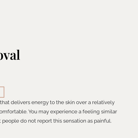
oval
at delivers energy to the skin over a relatively
omfortable. You may experience a feeling similar
 people do not report this sensation as painful.