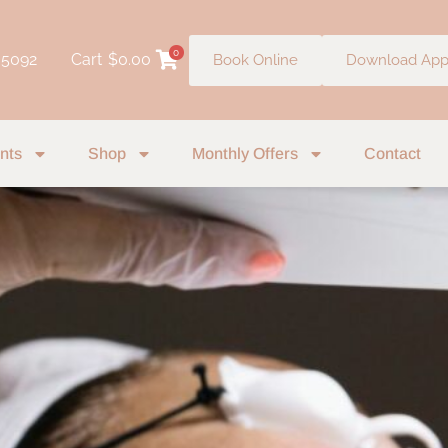
0
 5092
Cart
$
0.00
Book Online
Download Ap
nts
Shop
Monthly Offers
Contact