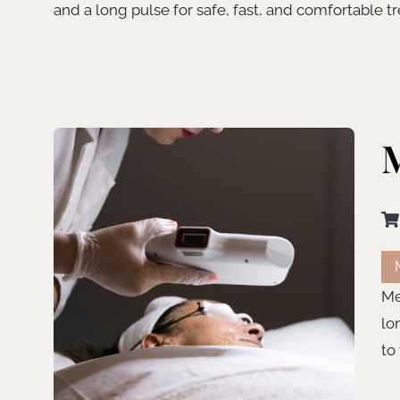
and a long pulse for safe, fast, and comfortable t
M
Me
lo
to