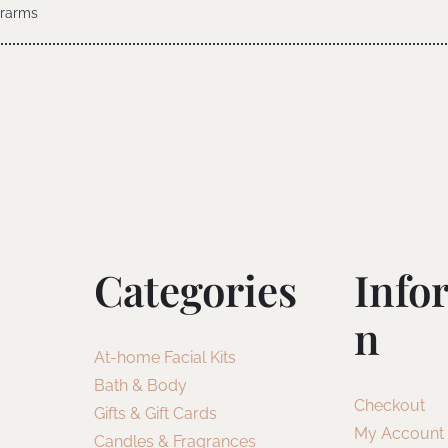
erarms
Categories
Info
N
At-home Facial Kits
Bath & Body
Checkout
Gifts & Gift Cards
My Account
Candles & Fragrances