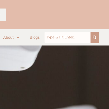
p
About
Blogs