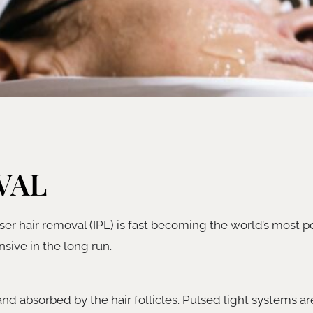
VAL
er hair removal (IPL) is fast becoming the world’s most p
sive in the long run.
 and absorbed by the hair follicles. Pulsed light systems ar