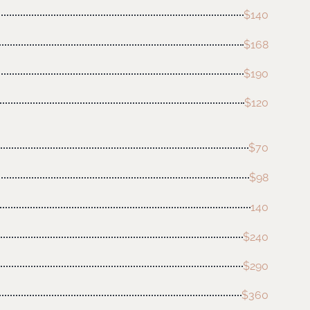
$140
$168
$190
$120
$70
$98
140
$240
$290
$360