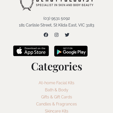
(03) 9531 5092
181 Carlisle Street, St Kilda East, VIC 3183
Categories
At-home Facial Kits
Bath & Body
Gifts & Gift Cards
Candles & Fragrances
Skincare Kits