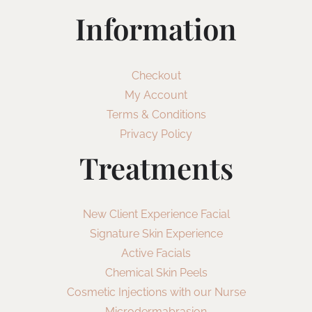
Information
Checkout
My Account
Terms & Conditions
Privacy Policy
Treatments
New Client Experience Facial
Signature Skin Experience
Active Facials
Chemical Skin Peels
Cosmetic Injections with our Nurse
Microdermabrasion