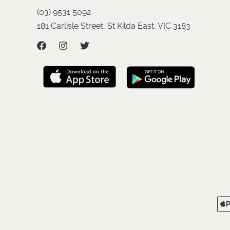
(03) 9531 5092
181 Carlisle Street, St Kilda East, VIC 3183