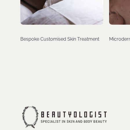
Bespoke Customised Skin Treatment
Microder