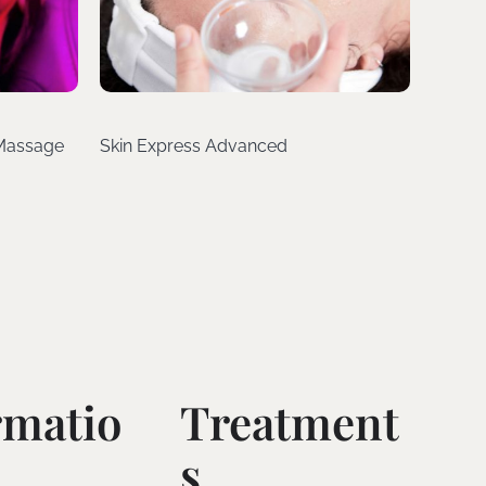
 Massage
Skin Express Advanced
rmatio
Treatment
S