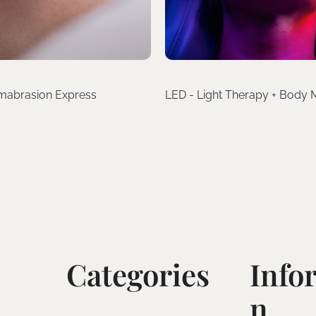
mabrasion Express
LED - Light Therapy + Body
Categories
Info
N