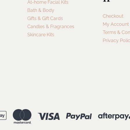
At-home Facial Kits
Bath & Body
Checkout
Gifts & Gift Cards
My Account
Candles & Fragrances
Terms & Con
Skincare Kits
Privacy Poli