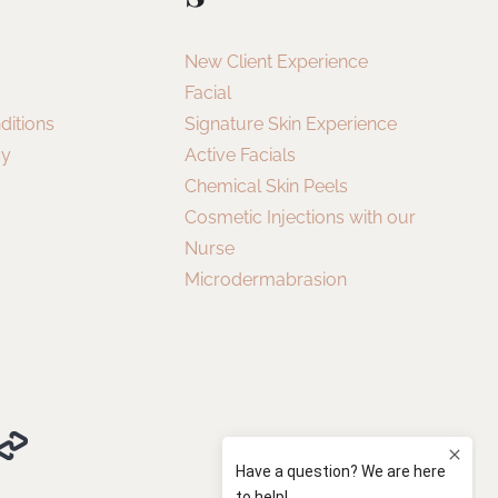
New Client Experience
Facial
ditions
Signature Skin Experience
cy
Active Facials
Chemical Skin Peels
Cosmetic Injections with our
Nurse
Microdermabrasion