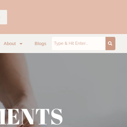
p
About
Blogs