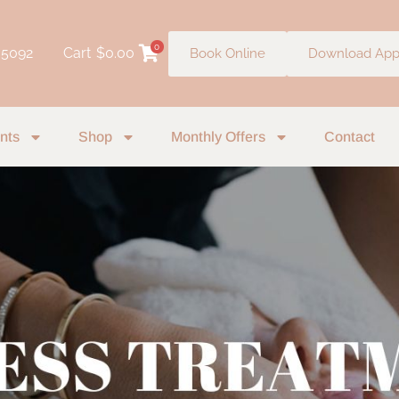
0
 5092
Cart
$
0.00
Book Online
Download Ap
nts
Shop
Monthly Offers
Contact