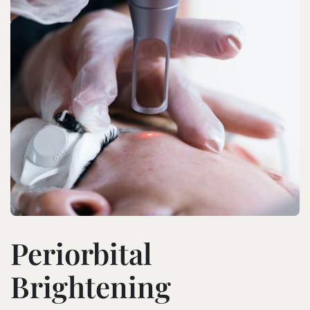
Periorbital
Brightening