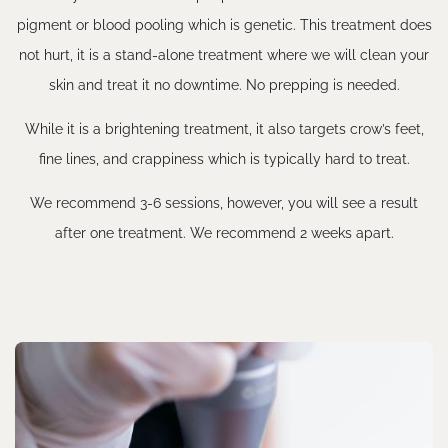
pigment or blood pooling which is genetic. This treatment does
not hurt, it is a stand-alone treatment where we will clean your
skin and treat it no downtime. No prepping is needed.
While it is a brightening treatment, it also targets crow’s feet,
fine lines, and crappiness which is typically hard to treat.
We recommend 3-6 sessions, however, you will see a result
after one treatment. We recommend 2 weeks apart.