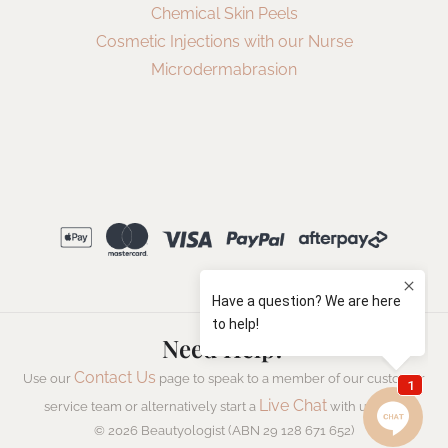
Chemical Skin Peels
Cosmetic Injections with our Nurse
Microdermabrasion
Need Help?
Contact Us
Use our
page to speak to a member of our customer
Live Chat
service team or alternatively start a
with us now.
© 2026 Beautyologist (ABN 29 128 671 652)