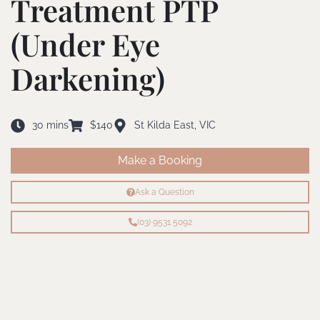
Treatment PTP
(Under Eye
Darkening)
30 mins
$140
St Kilda East, VIC
Make a Booking
Ask a Question
(03) 9531 5092