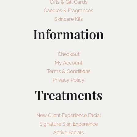
Gifts & Gift Cards
Candles & Fragrances
Skincare Kits
Information
Checkout
My Account
Terms & Conditions
Privacy Policy
Treatments
New Client Experience Facial
Signature Skin Experience
Active Facials