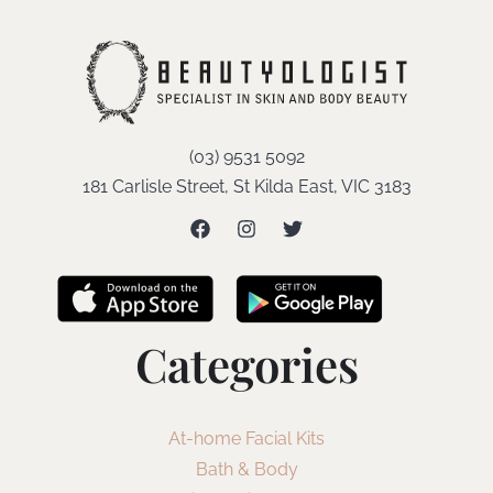
(03) 9531 5092
181 Carlisle Street, St Kilda East, VIC 3183
Categories
At-home Facial Kits
Bath & Body