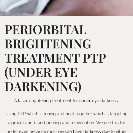
PERIORBITAL
BRIGHTENING
TREATMENT PTP
(UNDER EYE
DARKENING)
A laser brightening treatment for under-eye darkness.
Using PTP which is toning and heat together which is targeting
pigment and blood pooling and rejuvenation. We use this for
under eyes because most people have darkness due to either