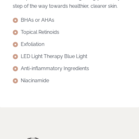
step of the way towards healthier, clearer skin.
BHAs or AHAs
Topical Retinoids
Exfoliation
LED Light Therapy Blue Light
Anti-inflammatory Ingredients
Niacinamide