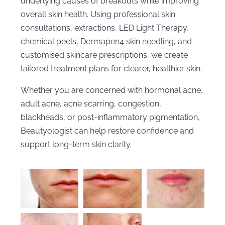
underlying causes of breakouts while improving
overall skin health. Using professional skin
consultations, extractions, LED Light Therapy,
chemical peels, Dermapen4 skin needling, and
customised skincare prescriptions, we create
tailored treatment plans for clearer, healthier skin.
Whether you are concerned with hormonal acne,
adult acne, acne scarring, congestion,
blackheads, or post-inflammatory pigmentation,
Beautyologist can help restore confidence and
support long-term skin clarity.