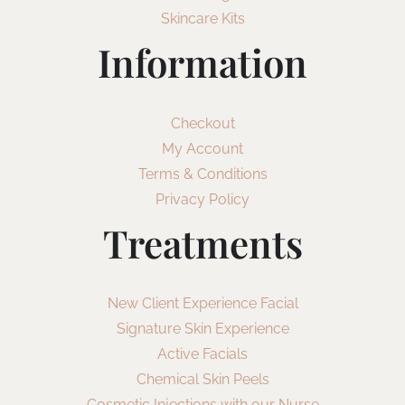
Skincare Kits
Information
Checkout
My Account
Terms & Conditions
Privacy Policy
Treatments
New Client Experience Facial
Signature Skin Experience
Active Facials
Chemical Skin Peels
Cosmetic Injections with our Nurse