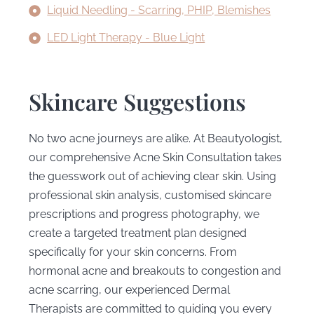
Liquid Needling - Scarring, PHIP, Blemishes
LED Light Therapy - Blue Light
Skincare Suggestions
No two acne journeys are alike. At Beautyologist,
our comprehensive Acne Skin Consultation takes
the guesswork out of achieving clear skin. Using
professional skin analysis, customised skincare
prescriptions and progress photography, we
create a targeted treatment plan designed
specifically for your skin concerns. From
hormonal acne and breakouts to congestion and
acne scarring, our experienced Dermal
Therapists are committed to guiding you every