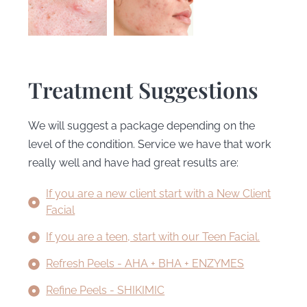
Treatment Suggestions
We will suggest a package depending on the
level of the condition. Service we have that work
really well and have had great results are:
If you are a new client start with a New Client
Facial
If you are a teen, start with our Teen Facial.
Refresh Peels - AHA + BHA + ENZYMES
Refine Peels - SHIKIMIC