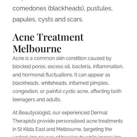
comedones (blackheads), pustules,
papules, cysts and scars.
Acne Treatment
Melbourne
Acne is a common skin condition caused by
blocked pores, excess oil, bacteria, inflammation,
and hormonal fluctuations. It can appear as
blackheads, whiteheads, inflamed pimples,
congestion, or painful cystic acne, affecting both
teenagers and adults.
At Beautyologist, our experienced Dermal
Therapists provide personalised acne treatments
in St Kilda East and Melbourne, targeting the