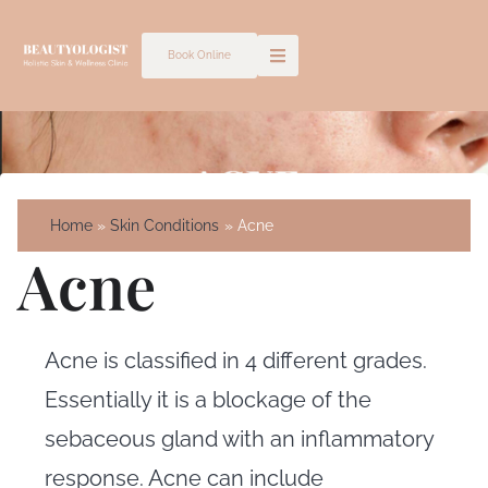
Skip
to
Book Online
content
Home
Skin Conditions
Acne
Acne
Acne is classified in 4 different grades.
Essentially it is a blockage of the
sebaceous gland with an inflammatory
response. Acne can include