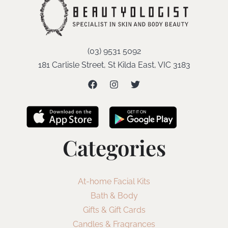
(03) 9531 5092
181 Carlisle Street, St Kilda East, VIC 3183
Categories
At-home Facial Kits
Bath & Body
Gifts & Gift Cards
Candles & Fragrances