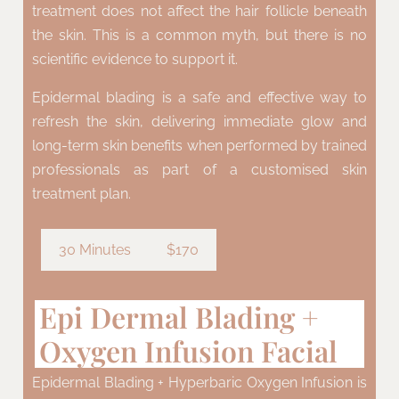
treatment does not affect the hair follicle beneath
the skin. This is a common myth, but there is no
scientific evidence to support it.
Epidermal blading is a safe and effective way to
refresh the skin, delivering immediate glow and
long-term skin benefits when performed by trained
professionals as part of a customised skin
treatment plan.
30 Minutes
$170
Epi Dermal Blading +
Oxygen Infusion Facial
Epidermal Blading + Hyperbaric Oxygen Infusion is