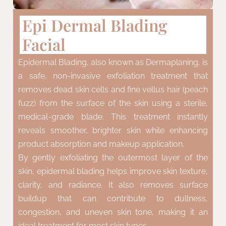
Epi Dermal Blading
Facial
Epidermal Blading, also known as Dermaplaning, is
a safe, non-invasive exfoliation treatment that
removes dead skin cells and fine vellus hair (peach
fuzz) from the surface of the skin using a sterile,
medical-grade blade. This treatment instantly
reveals smoother, brighter skin while enhancing
product absorption and makeup application.
By gently exfoliating the outermost layer of the
skin, epidermal blading helps improve skin texture,
clarity, and radiance. It also removes surface
buildup that can contribute to dullness,
congestion, and uneven skin tone, making it an
ideal treatment for most skin types.