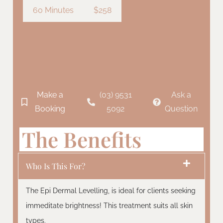
60 Minutes
$258
Make a
(03) 9531
Ask a
Booking
5092
Question
The Benefits
Who Is This For?
The Epi Dermal Levelling, is ideal for clients seeking
immeditate brightness! This treatment suits all skin
types.