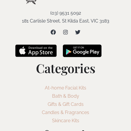
(03) 9531 5092
181 Carlisle Street, St Kilda East, VIC 3183
Categories
At-home Facial Kits
Bath & Body
Gifts & Gift Cards
Candles & Fragrances
Skincare Kits