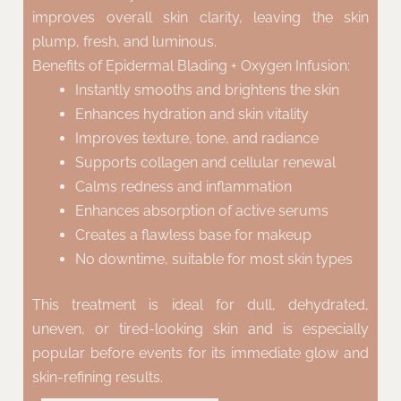
improves overall skin clarity, leaving the skin
plump, fresh, and luminous.
Benefits of Epidermal Blading + Oxygen Infusion:
Instantly smooths and brightens the skin
Enhances hydration and skin vitality
Improves texture, tone, and radiance
Supports collagen and cellular renewal
Calms redness and inflammation
Enhances absorption of active serums
Creates a flawless base for makeup
No downtime, suitable for most skin types
This treatment is ideal for dull, dehydrated,
uneven, or tired-looking skin and is especially
popular before events for its immediate glow and
skin-refining results.