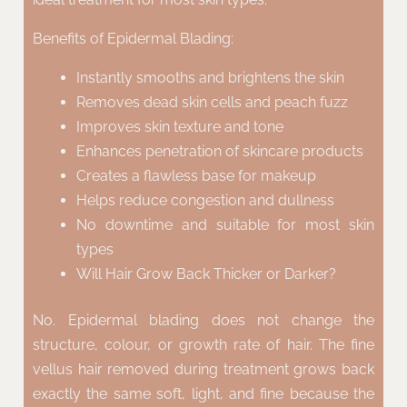
Benefits of Epidermal Blading:
Instantly smooths and brightens the skin
Removes dead skin cells and peach fuzz
Improves skin texture and tone
Enhances penetration of skincare products
Creates a flawless base for makeup
Helps reduce congestion and dullness
No downtime and suitable for most skin
types
Will Hair Grow Back Thicker or Darker?
No. Epidermal blading does not change the
structure, colour, or growth rate of hair. The fine
vellus hair removed during treatment grows back
exactly the same soft, light, and fine because the