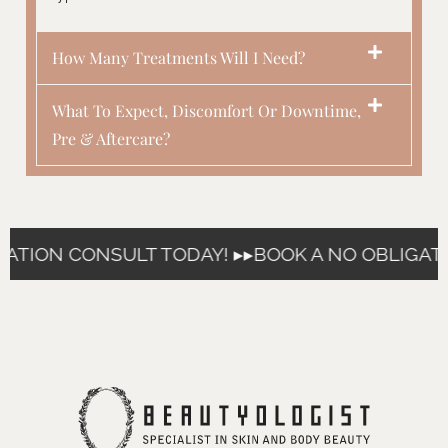
How Many Treatments Will I Need?
What To Expect, Discomfort Or Downtime,
Pre & Aftercare?
ATION CONSULT TODAY! ▸▸
BOOK A NO OBLIGATI