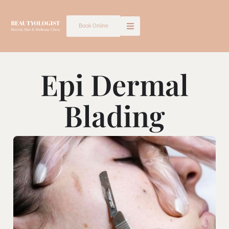
Skip
to
Book Online
content
Epi Dermal
Blading