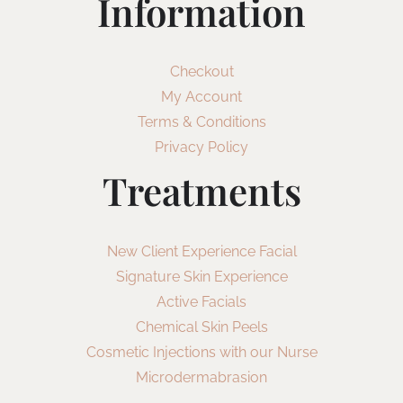
Information
Checkout
My Account
Terms & Conditions
Privacy Policy
Treatments
New Client Experience Facial
Signature Skin Experience
Active Facials
Chemical Skin Peels
Cosmetic Injections with our Nurse
Microdermabrasion