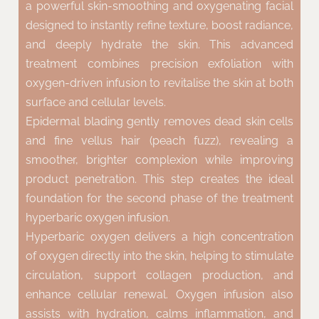
a powerful skin-smoothing and oxygenating facial
designed to instantly refine texture, boost radiance,
and deeply hydrate the skin. This advanced
treatment combines precision exfoliation with
oxygen-driven infusion to revitalise the skin at both
surface and cellular levels.
Epidermal blading gently removes dead skin cells
and fine vellus hair (peach fuzz), revealing a
smoother, brighter complexion while improving
product penetration. This step creates the ideal
foundation for the second phase of the treatment
hyperbaric oxygen infusion.
Hyperbaric oxygen delivers a high concentration
of oxygen directly into the skin, helping to stimulate
circulation, support collagen production, and
enhance cellular renewal. Oxygen infusion also
assists with hydration, calms inflammation, and