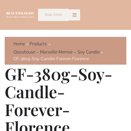
Skip
to
Book Online
content
Home
Products
Glasshouse – Marseille Memoir – Soy Candle
GF-380g-Soy-Candle-Forever-Florence
GF-380g-Soy-
Candle-
Forever-
Florence