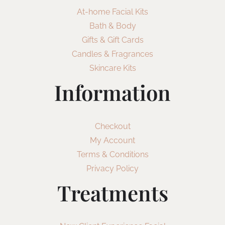
At-home Facial Kits
Bath & Body
Gifts & Gift Cards
Candles & Fragrances
Skincare Kits
Information
Checkout
My Account
Terms & Conditions
Privacy Policy
Treatments