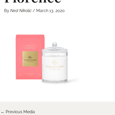
By
Ned Nikolic
/
March 13, 2020
←
Previous Media