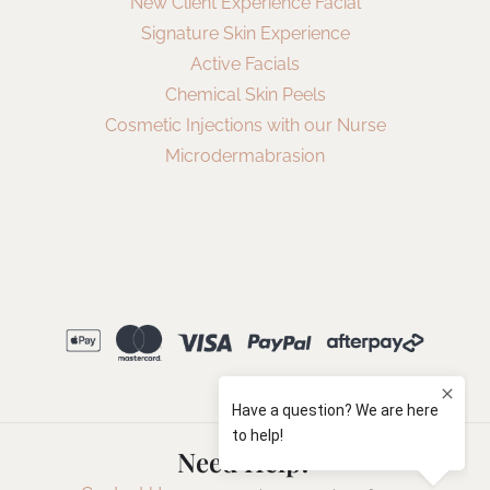
New Client Experience Facial
Signature Skin Experience
Active Facials
Chemical Skin Peels
Cosmetic Injections with our Nurse
Microdermabrasion
Need Help?