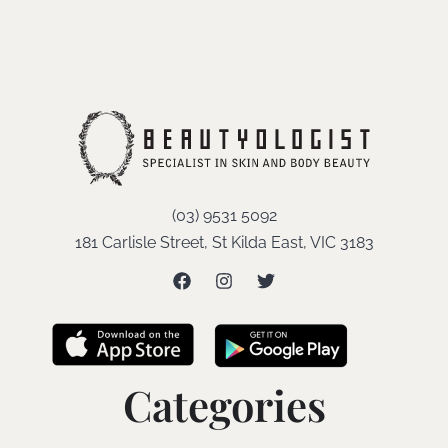
(03) 9531 5092
181 Carlisle Street, St Kilda East, VIC 3183
Categories