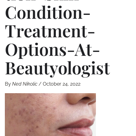
Condition-
Treatment-
Options-At-
Beautyologist
By
Ned Nikolic
/
October 24, 2022