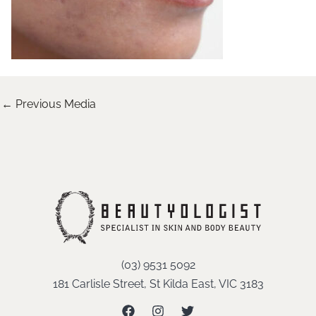
←
Previous Media
(03) 9531 5092
181 Carlisle Street, St Kilda East, VIC 3183