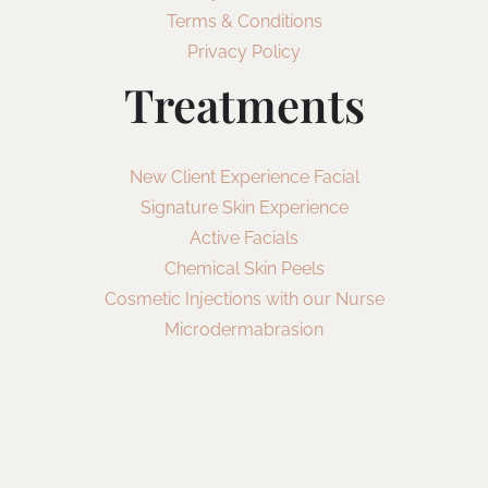
Terms & Conditions
Privacy Policy
Treatments
New Client Experience Facial
Signature Skin Experience
Active Facials
Chemical Skin Peels
Cosmetic Injections with our Nurse
Microdermabrasion