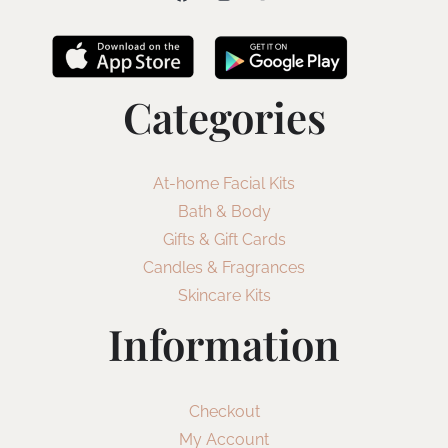
Categories
At-home Facial Kits
Bath & Body
Gifts & Gift Cards
Candles & Fragrances
Skincare Kits
Information
Checkout
My Account