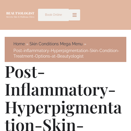
Skip
to
Book Online
content
Home
Skin Conditions Mega Menu
Post-inflammatory-Hyperpigmentation-Skin-Condition-
Treatment-Options-at-Beautyologist
Post-
Inflammatory-
Hyperpigmenta
Tion-Skin-