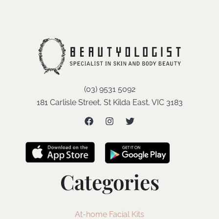
(03) 9531 5092
181 Carlisle Street, St Kilda East, VIC 3183
Categories
At-home Facial Kits