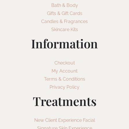
Bath & Body
Gifts & Gift Cards
Candles & Fragrances
Skincare Kits
Information
Checkout
My Account
Terms & Conditions
Privacy Policy
Treatments
New Client Experience Facial
Signature Skin Experience