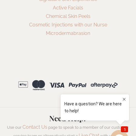
Active Facials
Chemical Skin Peels
Cosmetic Injections with our Nurse
Microdermabrasion
Need Help?
Contact Us
Use our
page to speak to a member of our customer
Live Chat
service team or alternatively start a
with us now.