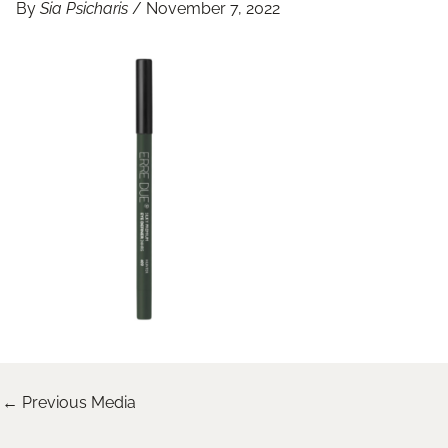
By
Sia Psicharis
/
November 7, 2022
←
Previous Media