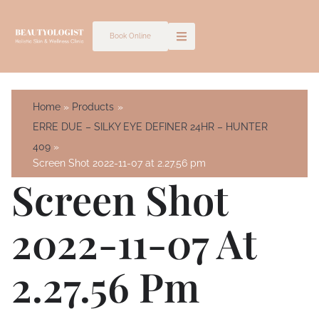
Skip
to
Book Online
content
Home
Products
ERRE DUE – SILKY EYE DEFINER 24HR – HUNTER
409
Screen Shot 2022-11-07 at 2.27.56 pm
Screen Shot
2022-11-07 At
2.27.56 Pm