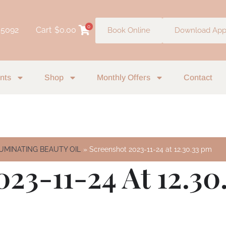
0
 5092
Cart
$
0.00
Book Online
Download Ap
nts
Shop
Monthly Offers
Contact
ILUMINATING BEAUTY OIL
Screenshot 2023-11-24 at 12.30.33 pm
23-11-24 At 12.30