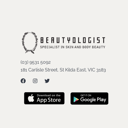
(03) 9531 5092
181 Carlisle Street, St Kilda East, VIC 3183