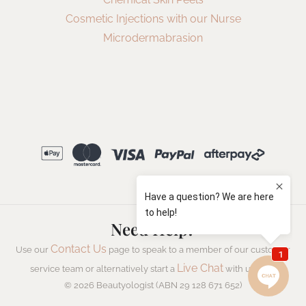
Cosmetic Injections with our Nurse
Microdermabrasion
Need Help?
Contact Us
Use our
page to speak to a member of our customer
Live Chat
service team or alternatively start a
with us now.
© 2026 Beautyologist (ABN 29 128 671 652)