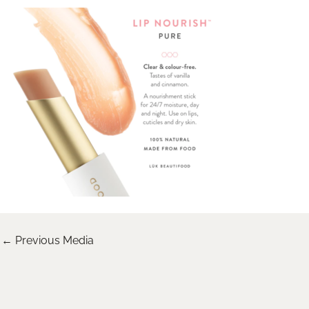
←
Previous Media