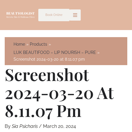
Skip
to
Book Online
content
Home
Products
LUK BEAUTIFOOD – LIP NOURISH – PURE
Screenshot 2024-03-20 at 8.11.07 pm
Screenshot
2024-03-20 At
8.11.07 Pm
By
Sia Psicharis
/
March 20, 2024