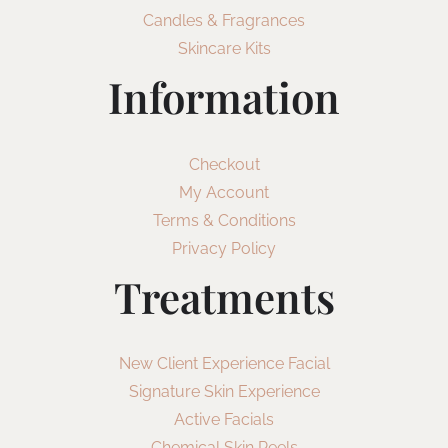
Candles & Fragrances
Skincare Kits
Information
Checkout
My Account
Terms & Conditions
Privacy Policy
Treatments
New Client Experience Facial
Signature Skin Experience
Active Facials
Chemical Skin Peels