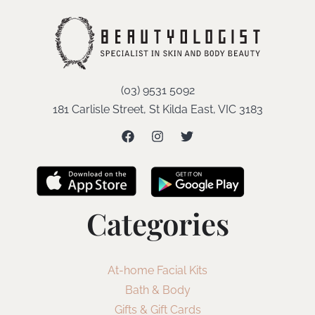
(03) 9531 5092
181 Carlisle Street, St Kilda East, VIC 3183
Categories
At-home Facial Kits
Bath & Body
Gifts & Gift Cards