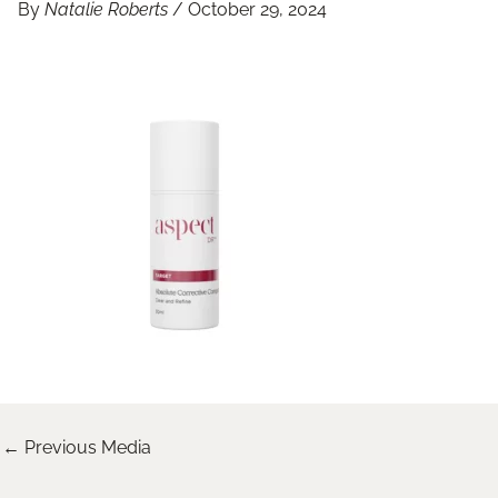
By
Natalie Roberts
/
October 29, 2024
←
Previous Media