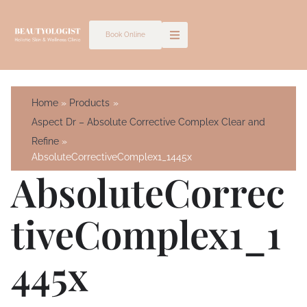
Skip
to
Book Online
content
Home
Products
Aspect Dr – Absolute Corrective Complex Clear and
Refine
AbsoluteCorrectiveComplex1_1445x
AbsoluteCorrec
TiveComplex1_1
445x