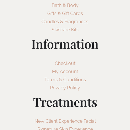
Bath & Body
Gifts & Gift Cards
Candles & Fragrances
Skincare Kits
Information
Checkout
My Account
Terms & Conditions
Privacy Policy
Treatments
New Client Experience Facial
Signature Skin Experience