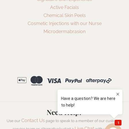
Active Facials
Chemical Skin Peels
Cosmetic Injections with our Nurse
Microdermabrasion
Need Help?
Contact Us
Use our
page to speak to a member of our customer
Live Chat
service team or alternatively start a
with us now.