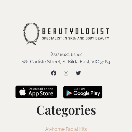
(03) 9531 5092
181 Carlisle Street, St Kilda East, VIC 3183
Categories
At-home Facial Kits