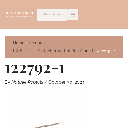
Skip
to
Book Online
content
Home
Products
ERRE DUE – Perfect Brow Tint Pen Brunette
122792-1
122792-1
By
Natalie Roberts
/
October 30, 2024