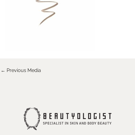
←
Previous Media