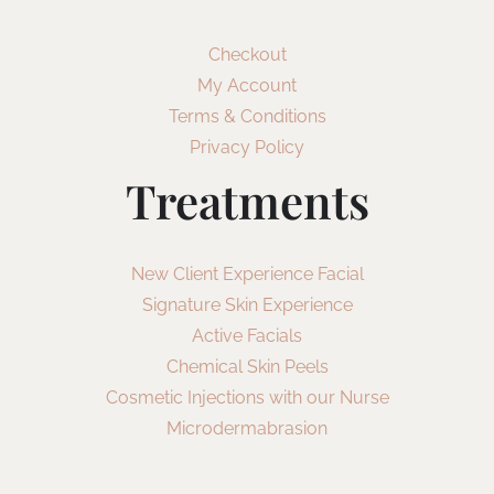
Checkout
My Account
Terms & Conditions
Privacy Policy
Treatments
New Client Experience Facial
Signature Skin Experience
Active Facials
Chemical Skin Peels
Cosmetic Injections with our Nurse
Microdermabrasion