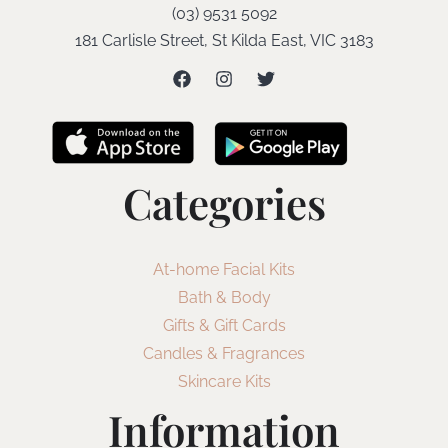
(03) 9531 5092
181 Carlisle Street, St Kilda East, VIC 3183
Categories
At-home Facial Kits
Bath & Body
Gifts & Gift Cards
Candles & Fragrances
Skincare Kits
Information