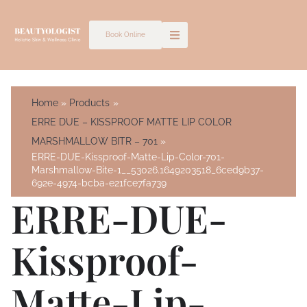
Skip
to
Book Online
content
Home
Products
ERRE DUE – KISSPROOF MATTE LIP COLOR
MARSHMALLOW BITR – 701
ERRE-DUE-Kissproof-Matte-Lip-Color-701-
Marshmallow-Bite-1__53026.1649203518_6ced9b37-
692e-4974-bcba-e21fce7fa739
ERRE-DUE-
Kissproof-
Matte-Lip-