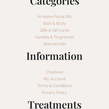
Categories
At-home Facial Kits
Bath & Body
Gifts & Gift Cards
Candles & Fragrances
Skincare Kits
Information
Checkout
My Account
Terms & Conditions
Privacy Policy
Treatments