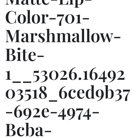
Color-701-
Marshmallow-
Bite-
1__53026.16492
03518_6ced9b37
-692e-4974-
Bcba-