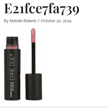
E21fce7fa739
By
Natalie Roberts
/
October 30, 2024