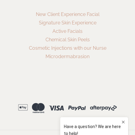
New Client Experience Facial
Signature Skin Experience
Active Facials
Chemical Skin Peels
Cosmetic Injections with our Nurse
Microdermabrasion