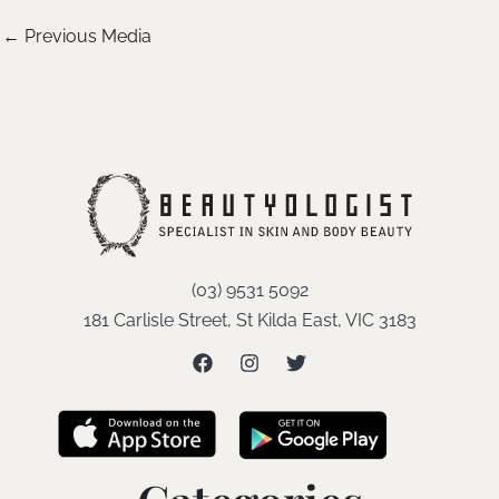
←
Previous Media
(03) 9531 5092
181 Carlisle Street, St Kilda East, VIC 3183