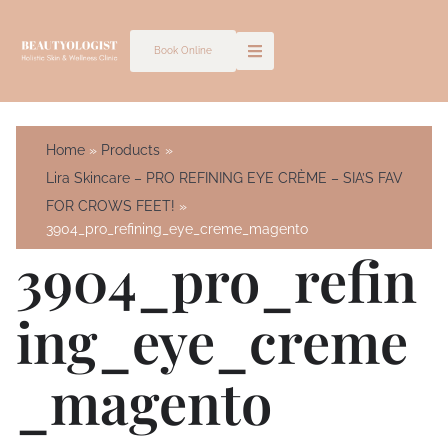
Skip
to
Book Online
content
Home
Products
Lira Skincare – PRO REFINING EYE CRÈME – SIA’S FAV
FOR CROWS FEET!
3904_pro_refining_eye_creme_magento
3904_pro_refin
Ing_eye_creme
_magento