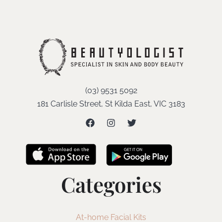
(03) 9531 5092
181 Carlisle Street, St Kilda East, VIC 3183
Categories
At-home Facial Kits