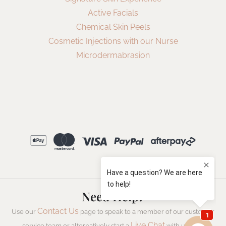
Active Facials
Chemical Skin Peels
Cosmetic Injections with our Nurse
Microdermabrasion
Need Help?
Contact Us
Use our
page to speak to a member of our customer
Live Chat
service team or alternatively start a
with us now.