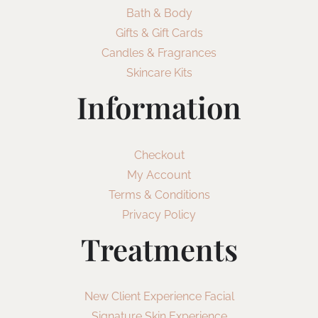
Bath & Body
Gifts & Gift Cards
Candles & Fragrances
Skincare Kits
Information
Checkout
My Account
Terms & Conditions
Privacy Policy
Treatments
New Client Experience Facial
Signature Skin Experience