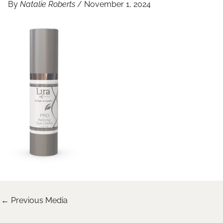
By
Natalie Roberts
/
November 1, 2024
←
Previous Media