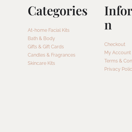
Categories
Info
N
At-home Facial Kits
Bath & Body
Checkout
Gifts & Gift Cards
My Account
Candles & Fragrances
Terms & Con
Skincare Kits
Privacy Poli