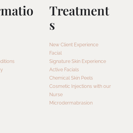
rmatio
Treatment
S
New Client Experience
Facial
ditions
Signature Skin Experience
cy
Active Facials
Chemical Skin Peels
Cosmetic Injections with our
Nurse
Microdermabrasion