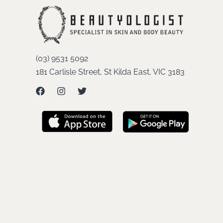
(03) 9531 5092
181 Carlisle Street, St Kilda East, VIC 3183