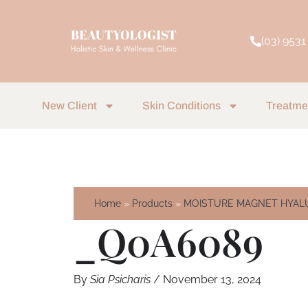
Skip
to
(03) 9531
content
New Client
Skin Conditions
Treatme
Home
Products
MOISTURE MAGNET HYALU
_Q0A6089
By
Sia Psicharis
/
November 13, 2024