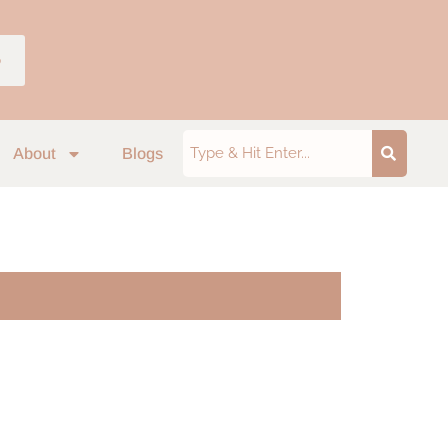
p
About
Blogs