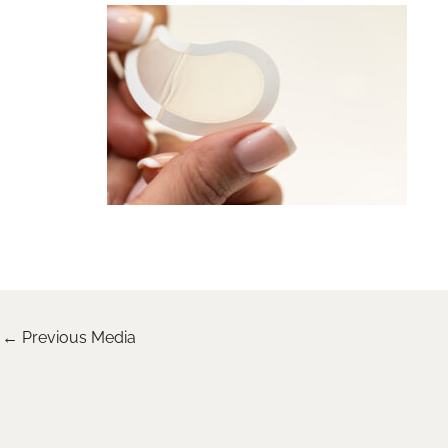
←
Previous Media