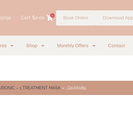
0
 5092
Cart
$
0.00
Book Online
Download Ap
nts
Shop
Monthly Offers
Contact
RONIC – 1 TREATMENT MASK
_Q0A6089