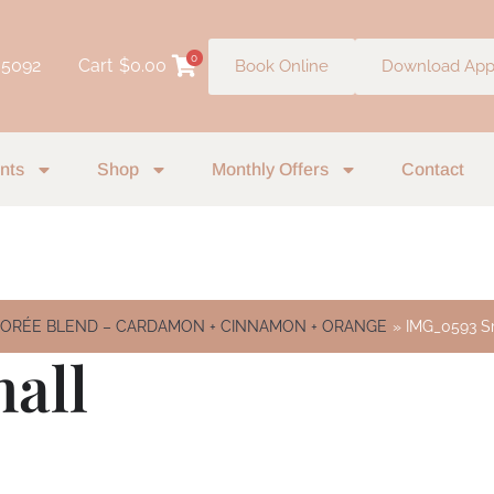
0
 5092
Cart
$
0.00
Book Online
Download Ap
nts
Shop
Monthly Offers
Contact
SIORÉE BLEND – CARDAMON + CINNAMON + ORANGE
IMG_0593 S
all