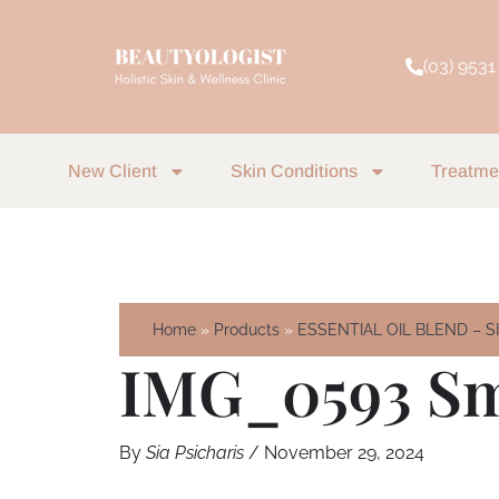
Skip
to
(03) 9531
content
New Client
Skin Conditions
Treatme
Home
Products
ESSENTIAL OIL BLEND – 
IMG_0593 Sm
By
Sia Psicharis
/
November 29, 2024