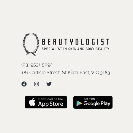
(03) 9531 5092
181 Carlisle Street, St Kilda East, VIC 3183