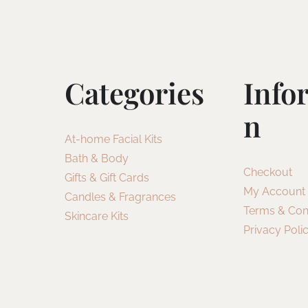
Categories
Info
N
At-home Facial Kits
Bath & Body
Checkout
Gifts & Gift Cards
My Account
Candles & Fragrances
Terms & Con
Skincare Kits
Privacy Poli