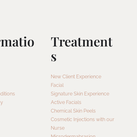
rmatio
Treatment
S
New Client Experience
Facial
ditions
Signature Skin Experience
cy
Active Facials
Chemical Skin Peels
Cosmetic Injections with our
Nurse
Microdermabrasion