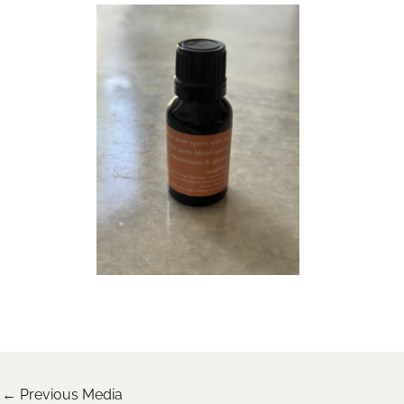
←
Previous Media