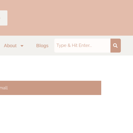
p
About
Blogs
mall