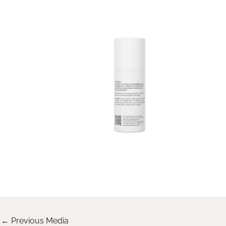
←
Previous Media