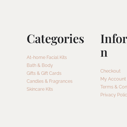
Categories
Info
N
At-home Facial Kits
Bath & Body
Checkout
Gifts & Gift Cards
My Account
Candles & Fragrances
Terms & Con
Skincare Kits
Privacy Poli