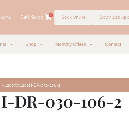
0
 5092
Cart
$
0.00
Book Online
Download Ap
nts
Shop
Monthly Offers
Contact
m
1200Wx1200H-DR-030-106-2
H-DR-030-106-2