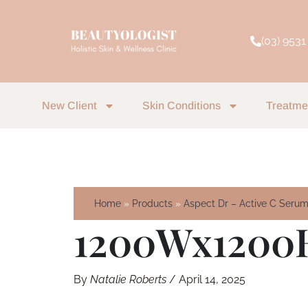
Skip
to
(03) 9531
content
New Client
Skin Conditions
Treatme
Home
Products
Aspect Dr – Active C Seru
1200Wx1200
By
Natalie Roberts
/
April 14, 2025