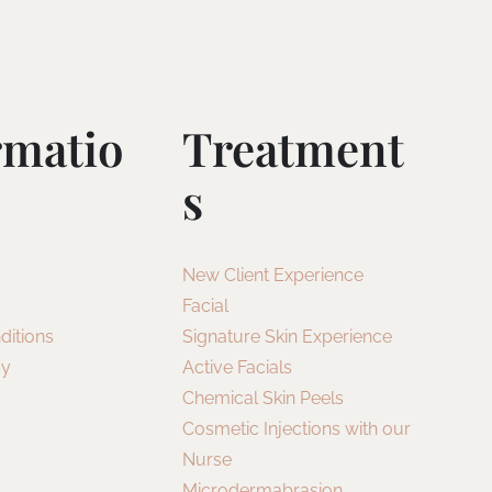
rmatio
Treatment
S
New Client Experience
Facial
ditions
Signature Skin Experience
cy
Active Facials
Chemical Skin Peels
Cosmetic Injections with our
Nurse
Microdermabrasion