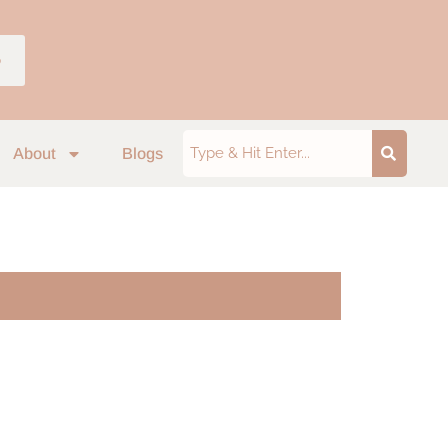
p
About
Blogs