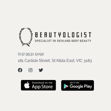
(03) 9531 5092
181 Carlisle Street, St Kilda East, VIC 3183