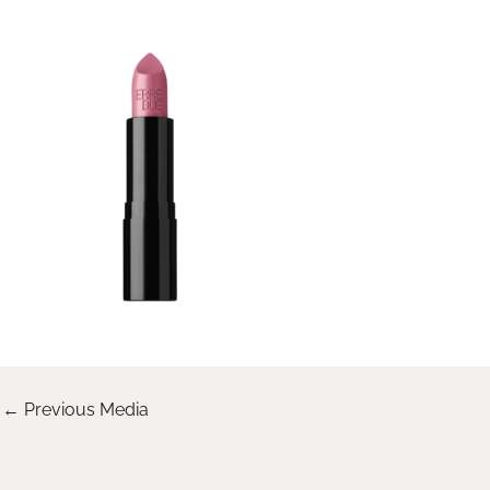
←
Previous Media