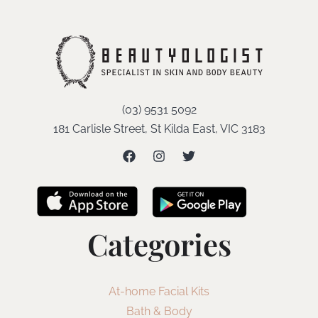
(03) 9531 5092
181 Carlisle Street, St Kilda East, VIC 3183
Categories
At-home Facial Kits
Bath & Body