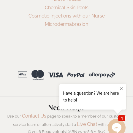
Chemical Skin Peels
Cosmetic Injections with our Nurse
Microdermabrasion
Need Help?
Contact Us
Use our
page to speak to a member of our customer
Live Chat
service team or alternatively start a
with us now.
© 2026 Beautyologist (ABN 29 128 671 652)