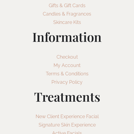
Gifts & Gift Cards
Candles & Fragrances
Skincare Kits
Information
Checkout
My Account
Terms & Conditions
Privacy Policy
Treatments
New Client Experience Facial
Signature Skin Experience
Active Facials