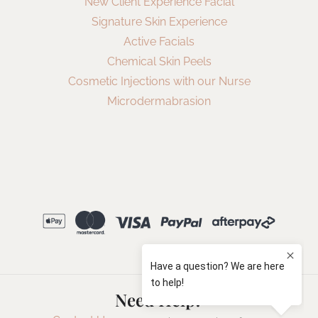
New Client Experience Facial
Signature Skin Experience
Active Facials
Chemical Skin Peels
Cosmetic Injections with our Nurse
Microdermabrasion
Need Help?