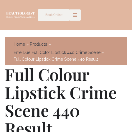
Skip
to
Book Online
content
Home
Products
Erre Due Full Color Lipstick 440 Crime Scene
Full Colour Lipstick Crime Scene 440 Result
Full Colour
Lipstick Crime
Scene 440
Result