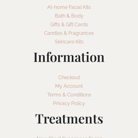
At-home Facial Kits
Bath & Body
Gifts & Gift Cards
Candles & Fragrances
Skincare Kits
Information
Checkout
My Account
Terms & Conditions
Privacy Policy
Treatments