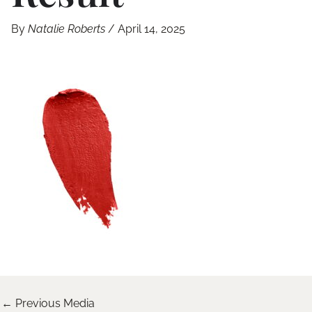
By
Natalie Roberts
/
April 14, 2025
←
Previous Media