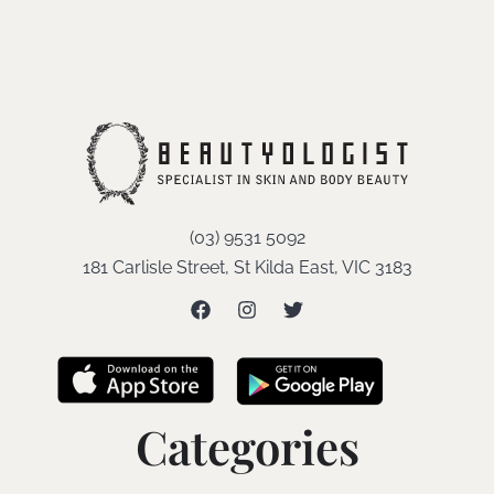
(03) 9531 5092
181 Carlisle Street, St Kilda East, VIC 3183
Categories