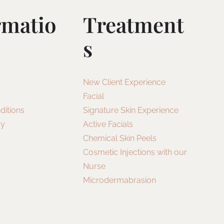
rmatio
Treatment
S
New Client Experience
Facial
ditions
Signature Skin Experience
cy
Active Facials
Chemical Skin Peels
Cosmetic Injections with our
Nurse
Microdermabrasion