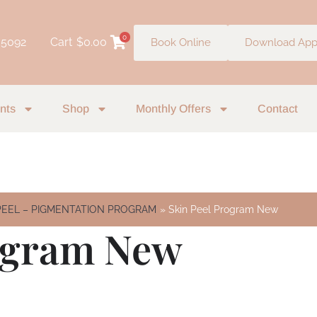
0
 5092
Cart
$
0.00
Book Online
Download Ap
nts
Shop
Monthly Offers
Contact
EEL – PIGMENTATION PROGRAM
Skin Peel Program New
rogram New