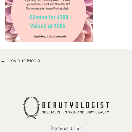
←
Previous Media
(03) 9531 5092