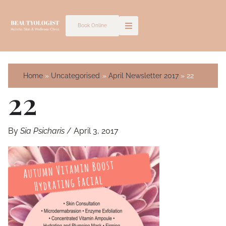
Skip
to
Book Online
content
Home
Uncategorised
April Newsletter 2017
22
22
By
Sia Psicharis
/
April 3, 2017