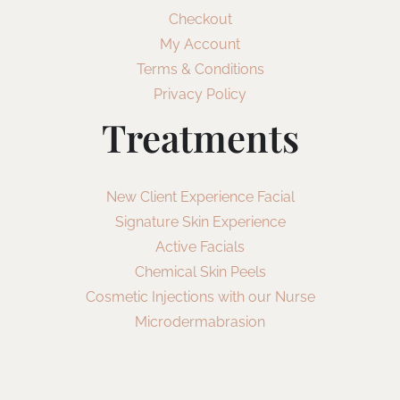
Checkout
My Account
Terms & Conditions
Privacy Policy
Treatments
New Client Experience Facial
Signature Skin Experience
Active Facials
Chemical Skin Peels
Cosmetic Injections with our Nurse
Microdermabrasion