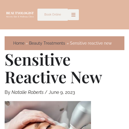
Skip
to
Book Online
content
Home
Beauty Treatments
Sensitive reactive new
Sensitive
Reactive New
By
Natalie Roberts
/
June 9, 2023