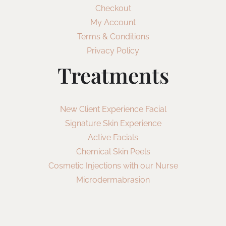
Checkout
My Account
Terms & Conditions
Privacy Policy
Treatments
New Client Experience Facial
Signature Skin Experience
Active Facials
Chemical Skin Peels
Cosmetic Injections with our Nurse
Microdermabrasion