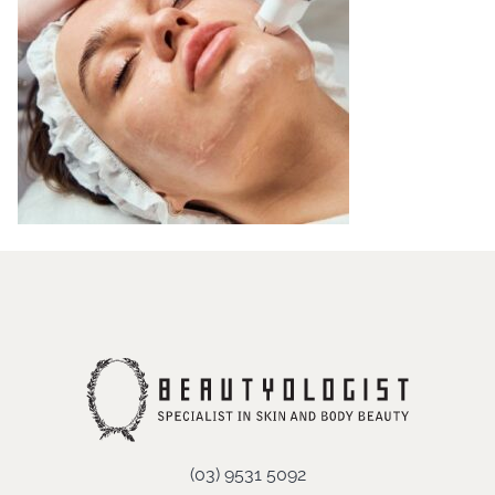
(03) 9531 5092