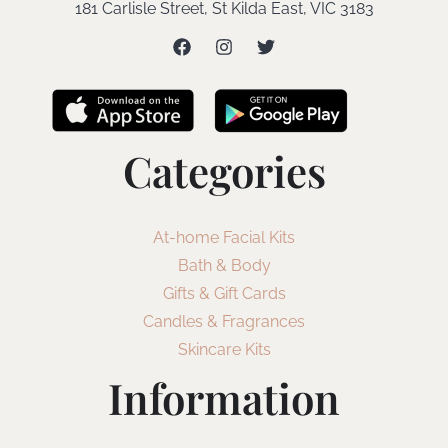
181 Carlisle Street, St Kilda East, VIC 3183
Categories
At-home Facial Kits
Bath & Body
Gifts & Gift Cards
Candles & Fragrances
Skincare Kits
Information