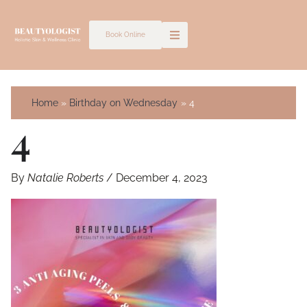
Skip
to
Book Online
content
Home
Birthday on Wednesday
4
4
By
Natalie Roberts
/
December 4, 2023