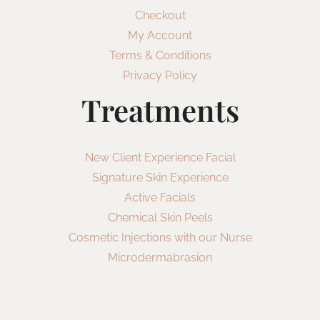
Checkout
My Account
Terms & Conditions
Privacy Policy
Treatments
New Client Experience Facial
Signature Skin Experience
Active Facials
Chemical Skin Peels
Cosmetic Injections with our Nurse
Microdermabrasion