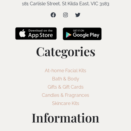
181 Carlisle Street, St Kilda East, VIC 3183
Categories
At-home Facial Kits
Bath & Body
Gifts & Gift Cards
Candles & Fragrances
Skincare Kits
Information