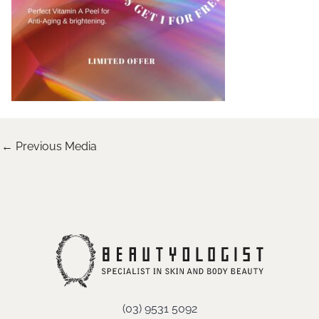
←
Previous Media
(03) 9531 5092