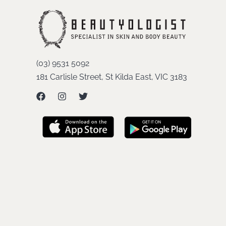
(03) 9531 5092
181 Carlisle Street, St Kilda East, VIC 3183