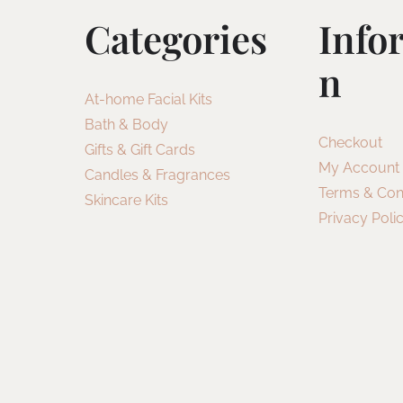
Categories
Info
N
At-home Facial Kits
Bath & Body
Checkout
Gifts & Gift Cards
My Account
Candles & Fragrances
Terms & Con
Skincare Kits
Privacy Poli