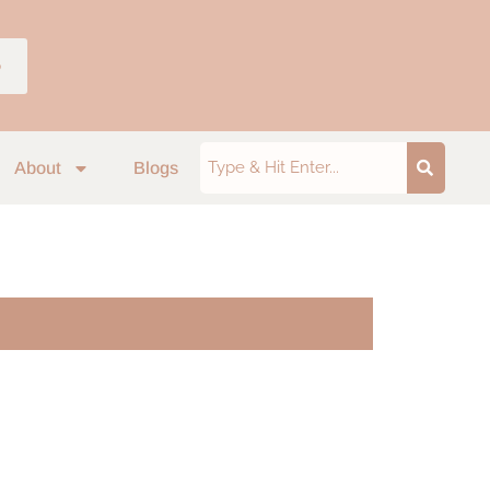
p
About
Blogs