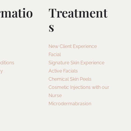
rmatio
Treatment
S
New Client Experience
Facial
ditions
Signature Skin Experience
cy
Active Facials
Chemical Skin Peels
Cosmetic Injections with our
Nurse
Microdermabrasion