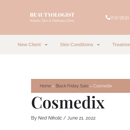
Skip
to
(03) 9531
content
New Client
Skin Conditions
Treatme
Home
Black Friday Sale
Cosmedix
Cosmedix
By
Ned Nikolic
/
June 21, 2022