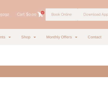
0
 5092
Cart
$
0.00
Book Online
Download Ap
nts
Shop
Monthly Offers
Contact