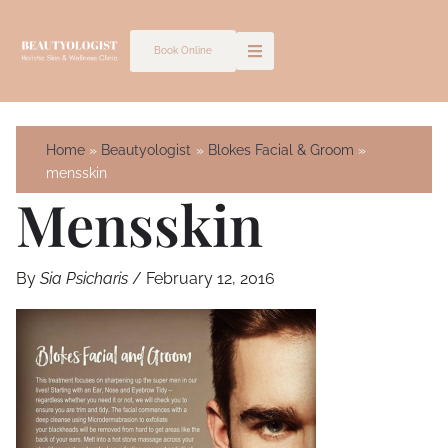
Skip
to
Book Online
content
Home
Beautyologist
Blokes Facial & Groom
mensskin
Mensskin
By
Sia Psicharis
/
February 12, 2016