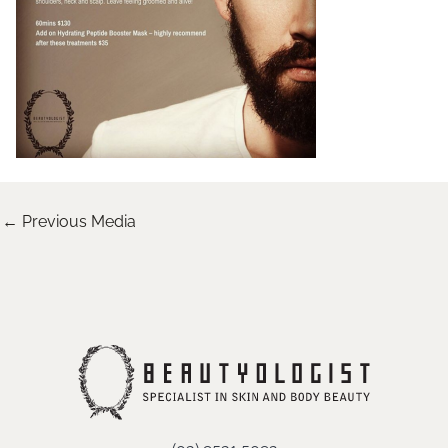
←
Previous Media