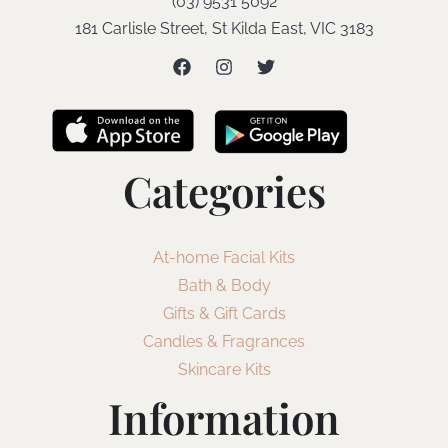
(03) 9531 5092
181 Carlisle Street, St Kilda East, VIC 3183
Categories
At-home Facial Kits
Bath & Body
Gifts & Gift Cards
Candles & Fragrances
Skincare Kits
Information