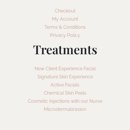
Checkout
My Account
Terms & Conditions
Privacy Policy
Treatments
New Client Experience Facial
Signature Skin Experience
Active Facials
Chemical Skin Peels
Cosmetic Injections with our Nurse
Microdermabrasion