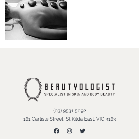
(03) 9531 5092
181 Carlisle Street, St Kilda East, VIC 3183