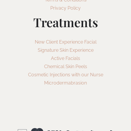
Privacy Policy
Treatments
New Client Experience Facial
Signature Skin Experience
Active Facials
Chemical Skin Peels
Cosmetic Injections with our Nurse
Microdermabrasion