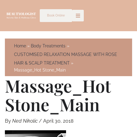
Skip
to
Book Online
content
Home
Body Treatments
CUSTOMISED RELAXATION MASSAGE WITH ROSE
HAIR & SCALP TREATMENT
Massage_Hot Stone_Main
Massage_Hot
Stone_Main
By
Ned Nikolic
/
April 30, 2018