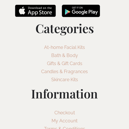
Categories
At-home Facial Kits
Bath & Body
Gifts & Gift Cards
Candles & Fragrances
Skincare Kits
Information
Checkout
My Account
Terms & Conditions