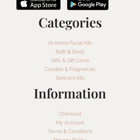
Categories
At-home Facial Kits
Bath & Body
Gifts & Gift Cards
Candles & Fragrances
Skincare Kits
Information
Checkout
My Account
Terms & Conditions