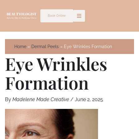
Skip
to
Book Online
content
Home
Dermal Peels
Eye Wrinkles Formation
Eye Wrinkles
Formation
By
Madelene Made Creative
/
June 2, 2025