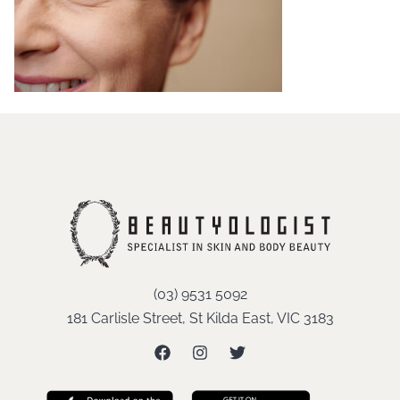
(03) 9531 5092
181 Carlisle Street, St Kilda East, VIC 3183