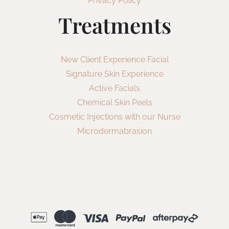
Privacy Policy
Treatments
New Client Experience Facial
Signature Skin Experience
Active Facials
Chemical Skin Peels
Cosmetic Injections with our Nurse
Microdermabrasion