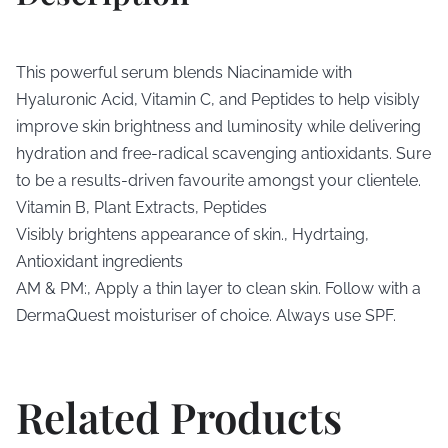
This powerful serum blends Niacinamide with
Hyaluronic Acid, Vitamin C, and Peptides to help visibly
improve skin brightness and luminosity while delivering
hydration and free-radical scavenging antioxidants. Sure
to be a results-driven favourite amongst your clientele.
Vitamin B, Plant Extracts, Peptides
Visibly brightens appearance of skin., Hydrtaing,
Antioxidant ingredients
AM & PM:, Apply a thin layer to clean skin. Follow with a
DermaQuest moisturiser of choice. Always use SPF.
Related Products