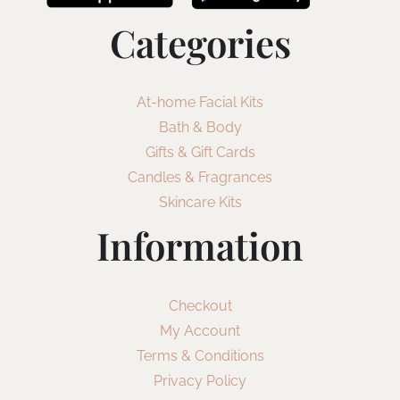
Categories
At-home Facial Kits
Bath & Body
Gifts & Gift Cards
Candles & Fragrances
Skincare Kits
Information
Checkout
My Account
Terms & Conditions
Privacy Policy