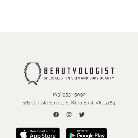
(03) 9531 5092
181 Carlisle Street, St Kilda East, VIC 3183