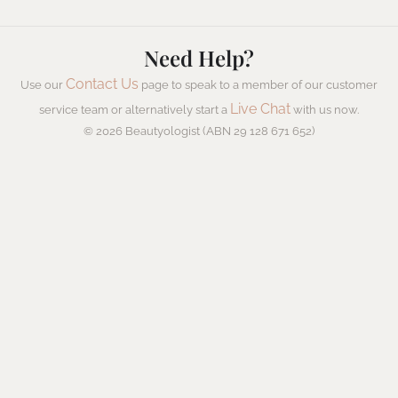
Need Help?
Contact Us
Use our
page to speak to a member of our customer
Live Chat
service team or alternatively start a
with us now.
© 2026 Beautyologist (ABN 29 128 671 652)