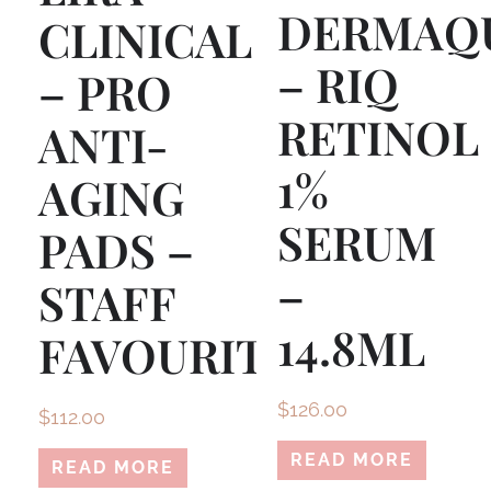
DERMAQ
CLINICAL
– RIQ
– PRO
RETINOL
ANTI-
1%
AGING
SERUM
PADS –
–
STAFF
14.8ML
FAVOURITE!
$
126.00
$
112.00
READ MORE
READ MORE