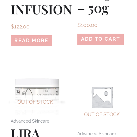
– 50g
INFUSION
$
100.00
$
122.00
ADD TO CART
READ MORE
OUT OF STOCK
OUT OF STOCK
Advanced Skincare
LIRA
Advanced Skincare