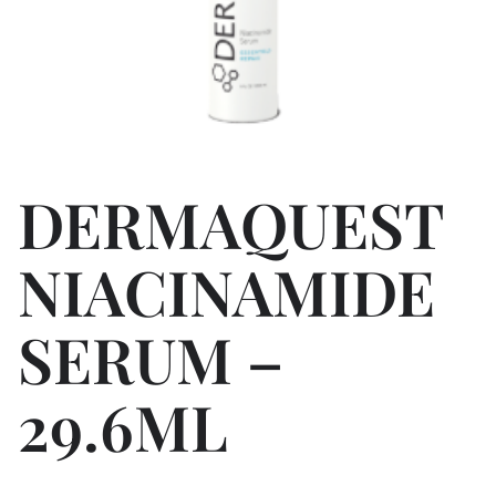
DERMAQUEST
NIACINAMIDE
SERUM –
29.6ML