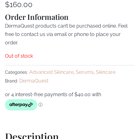
$
160.00
Order Information
DermaQuest products can’t be purchased online. Feel
free to contact us via email or phone to place your
order.
Out of stock
Advanced Skincare
Serums
Skincare
Categories:
,
,
DermaQuest
Brand:
Description