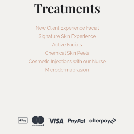
Treatments
New Client Experience Facial
Signature Skin Experience
Active Facials
Chemical Skin Peels
Cosmetic Injections with our Nurse
Microdermabrasion