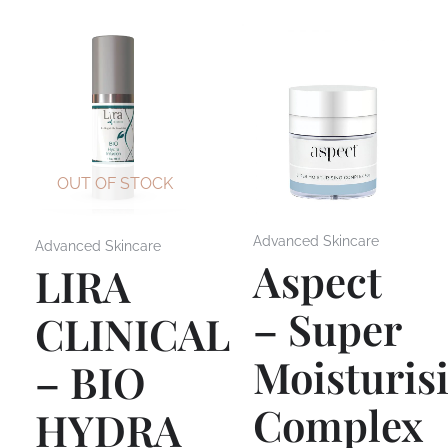
OUT OF STOCK
Advanced Skincare
Advanced Skincare
Aspect
LIRA
– Super
CLINICAL
Moisturis
– BIO
Complex
HYDRA