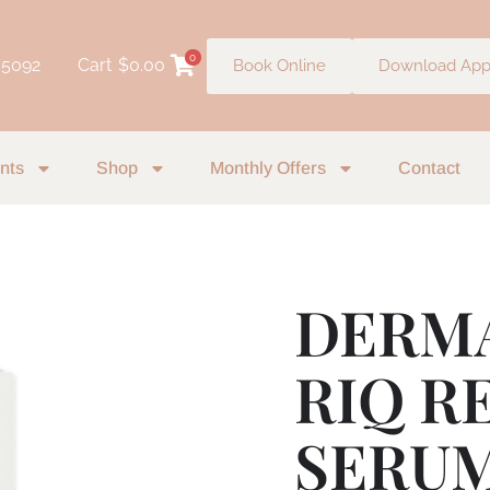
0
 5092
Cart
$
0.00
Book Online
Download Ap
nts
Shop
Monthly Offers
Contact
DERM
RIQ R
SERUM