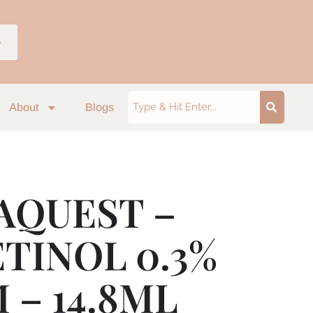
p
About
Blogs
AQUEST –
ETINOL 0.3%
 – 14.8ML