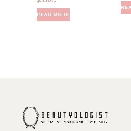
$
288.00
RE
READ MORE