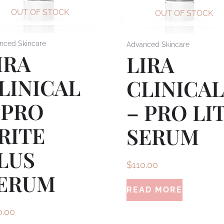
OUT OF STOCK
OUT OF STOCK
nced Skincare
Advanced Skincare
IRA
LIRA
LINICAL
CLINICA
 PRO
– PRO LI
RITE
SERUM
LUS
$
110.00
ERUM
READ MORE
0.00