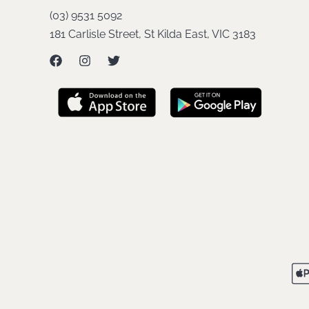
(03) 9531 5092
181 Carlisle Street, St Kilda East, VIC 3183