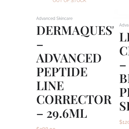
OUT OF STOCK
Advanced Skincare
DERMAQUEST
Adva
L
–
C
ADVANCED
–
PEPTIDE
B
LINE
P
CORRECTOR
S
– 29.6ML
$
12