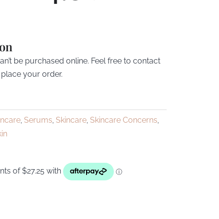
ion
’t be purchased online. Feel free to contact
 place your order.
incare
Serums
Skincare
Skincare Concerns
,
,
,
,
kin