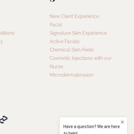
New Client Experience
Facial
ditions
Signature Skin Experience
cy
Active Facials
Chemical Skin Peels
Cosmetic Injections with our
Nurse
Microdermabrasion