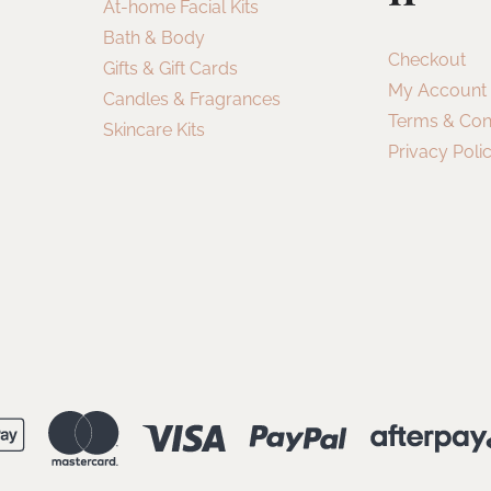
At-home Facial Kits
Bath & Body
Checkout
Gifts & Gift Cards
My Account
Candles & Fragrances
Terms & Con
Skincare Kits
Privacy Poli