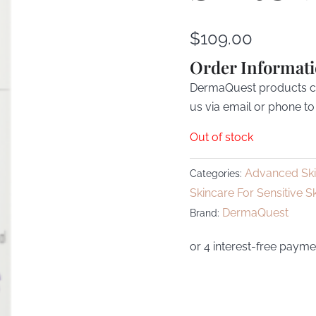
$
109.00
Order Informat
DermaQuest products can
us via email or phone to
Out of stock
Advanced Sk
Categories:
Skincare For Sensitive S
DermaQuest
Brand: