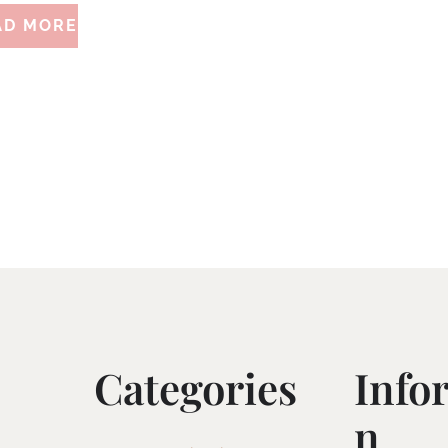
AD MORE
Categories
Info
N