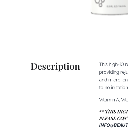
Description
This high-iQ r
providing rej
and micro-enc
to no irritation
Vitamin A, Vi
** THIS HI
PLEASE CON
INFO@BEAUT