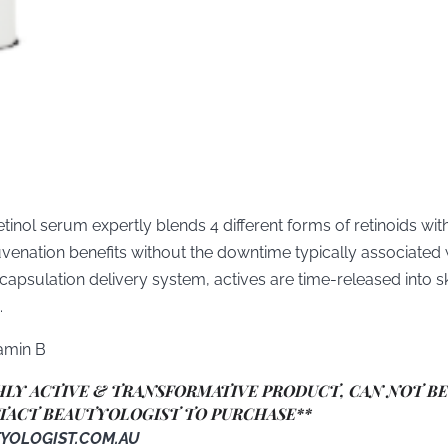
etinol serum expertly blends 4 different forms of retinoids with 
uvenation benefits without the downtime typically associated 
apsulation delivery system, actives are time-released into sk
.
tamin B
GHLY ACTIVE & TRANSFORMATIVE PRODUCT, CAN NOT B
TACT BEAUTYOLOGIST TO PURCHASE**
YOLOGIST.COM.AU