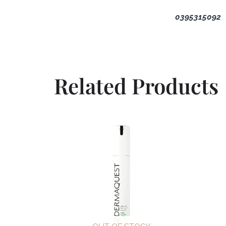
0395315092
Related Products