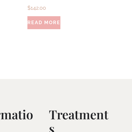
$
142.00
READ MORE
rmatio
Treatment
S