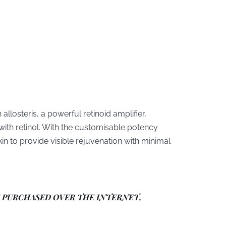
allosteris, a powerful retinoid amplifier,
with retinol. With the customisable potency
in to provide visible rejuvenation with minimal
E PURCHASED OVER THE INTERNET,