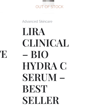
OUT OF STOCK
Advanced Skincare
LIRA
L
CLINICAL
TE
– BIO
HYDRA C
SERUM –
BEST
SELLER