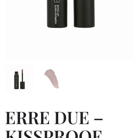
quantity
ERRE DUE –
KISSPROOF