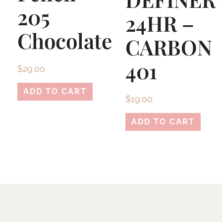
205
24HR –
Chocolate
CARBON
401
$
29.00
ADD TO CART
$
19.00
ADD TO CART