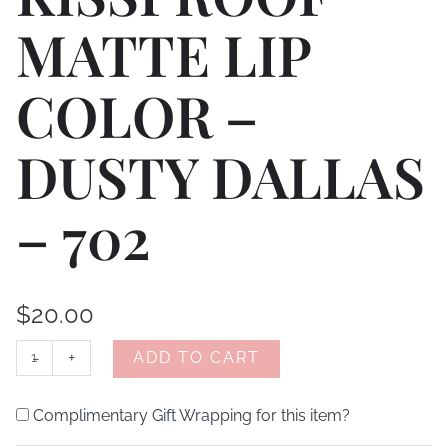
MATTE LIP
COLOR –
DUSTY DALLAS
– 702
$
20.00
-
+
ADD TO CART
Complimentary Gift Wrapping for this item?