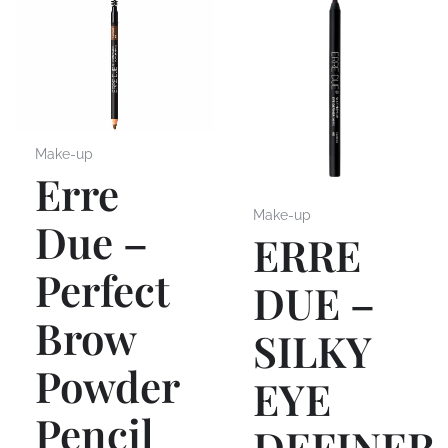
Make-up
Erre
Make-up
Due –
ERRE
Perfect
DUE –
Brow
SILKY
Powder
EYE
Pencil
DEFINER