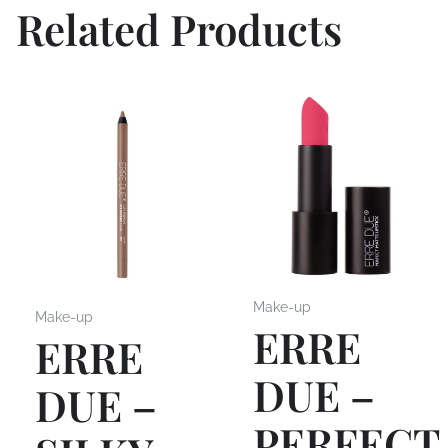
Related Products
Make-up
Make-up
ERRE
ERRE
DUE –
DUE –
PERFECT