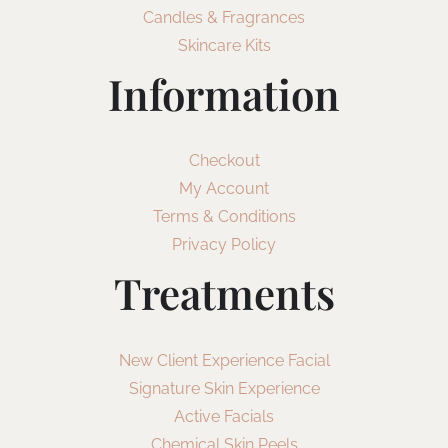
Candles & Fragrances
Skincare Kits
Information
Checkout
My Account
Terms & Conditions
Privacy Policy
Treatments
New Client Experience Facial
Signature Skin Experience
Active Facials
Chemical Skin Peels