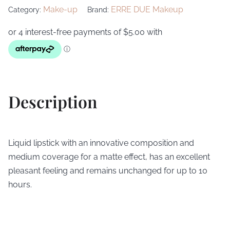
Make-up
ERRE DUE Makeup
Category:
Brand:
Description
Liquid lipstick with an innovative composition and
medium coverage for a matte effect, has an excellent
pleasant feeling and remains unchanged for up to 10
hours.