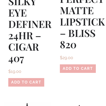
SILKY
MATTE
EYE
LIPSTICK
DEFINER
– BLISS
24HR –
820
CIGAR
407
$
29.00
ADD TO CART
$
19.00
ADD TO CART