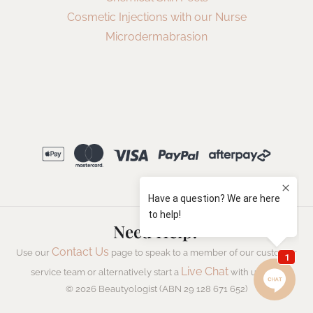
Cosmetic Injections with our Nurse
Microdermabrasion
Need Help?
Contact Us
Use our
page to speak to a member of our customer
Live Chat
service team or alternatively start a
with us now.
© 2026 Beautyologist (ABN 29 128 671 652)