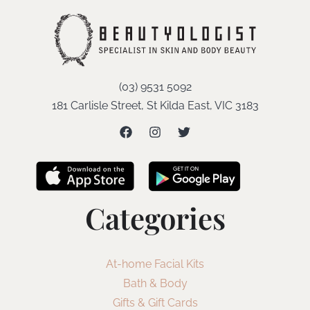
(03) 9531 5092
181 Carlisle Street, St Kilda East, VIC 3183
Categories
At-home Facial Kits
Bath & Body
Gifts & Gift Cards