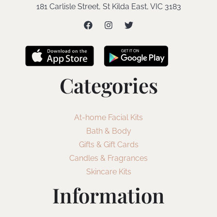
181 Carlisle Street, St Kilda East, VIC 3183
Categories
At-home Facial Kits
Bath & Body
Gifts & Gift Cards
Candles & Fragrances
Skincare Kits
Information