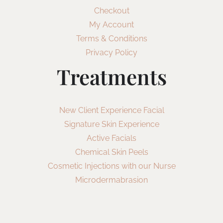
Checkout
My Account
Terms & Conditions
Privacy Policy
Treatments
New Client Experience Facial
Signature Skin Experience
Active Facials
Chemical Skin Peels
Cosmetic Injections with our Nurse
Microdermabrasion