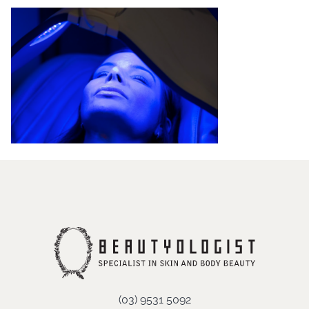
(03) 9531 5092