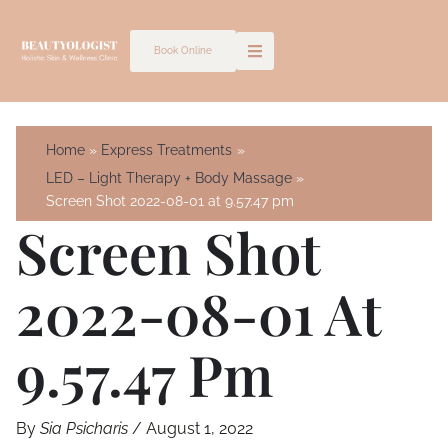
Skip
to
Book Online
content
Home
Express Treatments
LED – Light Therapy + Body Massage
Screen Shot 2022-08-01 at 9.57.47 pm
Screen Shot
2022-08-01 At
9.57.47 Pm
By
Sia Psicharis
/
August 1, 2022