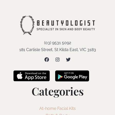
(03) 9531 5092
181 Carlisle Street, St Kilda East, VIC 3183
Categories
At-home Facial Kits