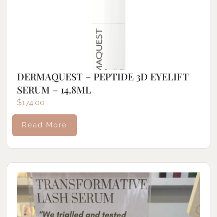
DERMAQUEST – PEPTIDE 3D EYELIFT
SERUM – 14.8ML
$
174.00
Read More