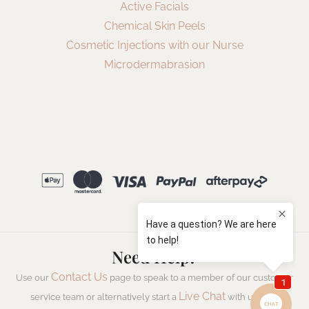
Active Facials
Chemical Skin Peels
Cosmetic Injections with our Nurse
Microdermabrasion
Need Help?
Contact Us
Use our
page to speak to a member of our customer
Live Chat
service team or alternatively start a
with us now.