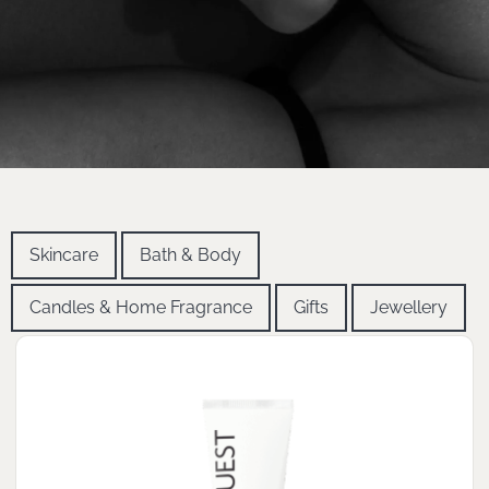
Skincare
Bath & Body
Candles & Home Fragrance
Gifts
Jewellery