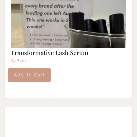
Transformative Lash Serum
$
78.00
Add To Cart