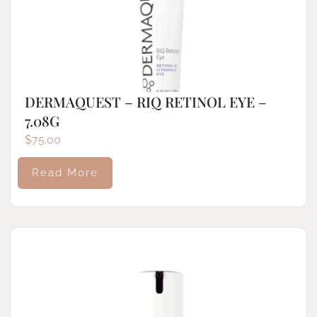
DERMAQUEST – RIQ RETINOL EYE –
7.08G
$
75.00
Read More