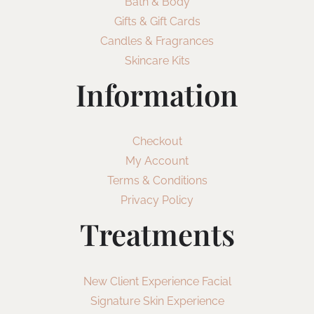
Bath & Body
Gifts & Gift Cards
Candles & Fragrances
Skincare Kits
Information
Checkout
My Account
Terms & Conditions
Privacy Policy
Treatments
New Client Experience Facial
Signature Skin Experience