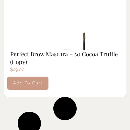
Perfect Brow Mascara – 50 Cocoa Truffle
(Copy)
$
29.00
Add To Cart