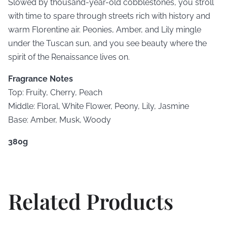
Slowed by thousand-year-old cobblestones, you stroll
with time to spare through streets rich with history and
warm Florentine air. Peonies, Amber, and Lily mingle
under the Tuscan sun, and you see beauty where the
spirit of the Renaissance lives on.
Fragrance Notes
Top: Fruity, Cherry, Peach
Middle: Floral, White Flower, Peony, Lily, Jasmine
Base: Amber, Musk, Woody
380g
Related Products