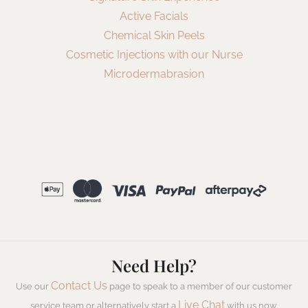
Active Facials
Chemical Skin Peels
Cosmetic Injections with our Nurse
Microdermabrasion
Need Help?
Contact Us
Use our
page to speak to a member of our customer
Live Chat
service team or alternatively start a
with us now.