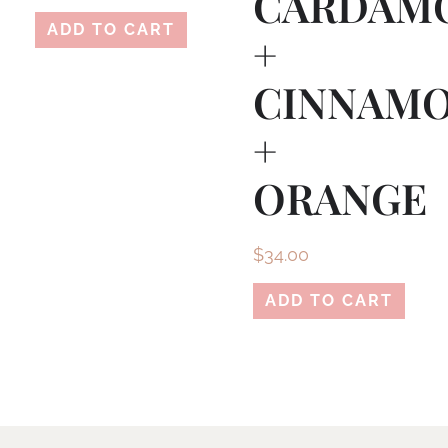
CARDAM
ADD TO CART
+
CINNAM
+
ORANGE
$
34.00
ADD TO CART