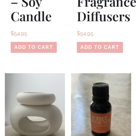
– Soy
Fragranc
Candle
Diffusers
$
54.95
$
54.95
ADD TO CART
ADD TO CART