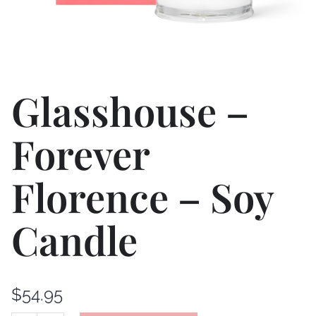
Glasshouse –
Forever
Florence – Soy
Candle
$
54.95