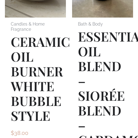
Candles & Home
Bath & Body
Fragrance
ESSENTI
CERAMIC
OIL
OIL
BLEND
BURNER
–
WHITE
SIORÉE
BUBBLE
BLEND
STYLE
–
$
38.00