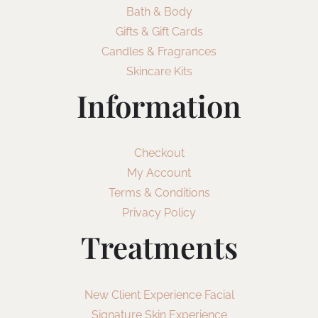
Bath & Body
Gifts & Gift Cards
Candles & Fragrances
Skincare Kits
Information
Checkout
My Account
Terms & Conditions
Privacy Policy
Treatments
New Client Experience Facial
Signature Skin Experience