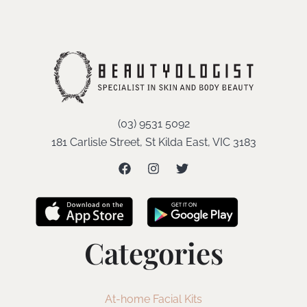
(03) 9531 5092
181 Carlisle Street, St Kilda East, VIC 3183
Categories
At-home Facial Kits