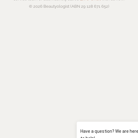
© 2026 Beautyologist (ABN 29 128 671 652)