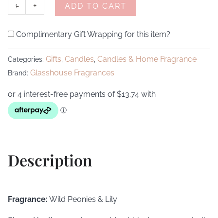
-
+
ADD TO CART
Complimentary Gift Wrapping for this item?
Gifts
Candles
Candles & Home Fragrance
Categories:
,
,
Glasshouse Fragrances
Brand:
Description
Fragrance:
Wild Peonies & Lily