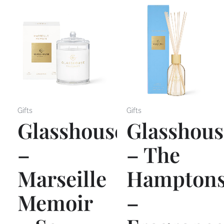
Gifts
Gifts
Glasshouse
Glasshous
–
– The
Marseille
Hampton
Memoir
–