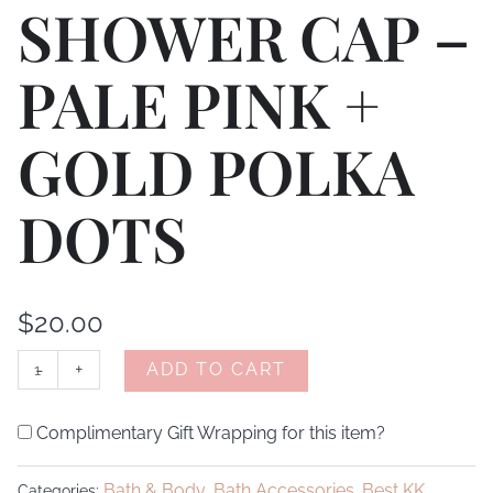
SHOWER CAP –
PALE PINK +
GOLD POLKA
DOTS
$
20.00
-
+
ADD TO CART
Complimentary Gift Wrapping for this item?
Bath & Body
Bath Accessories
Best KK
Categories:
,
,