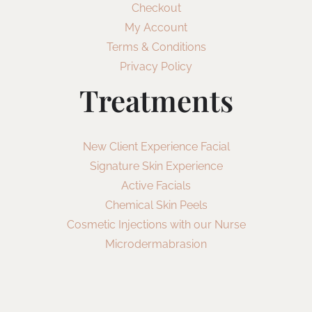
Checkout
My Account
Terms & Conditions
Privacy Policy
Treatments
New Client Experience Facial
Signature Skin Experience
Active Facials
Chemical Skin Peels
Cosmetic Injections with our Nurse
Microdermabrasion