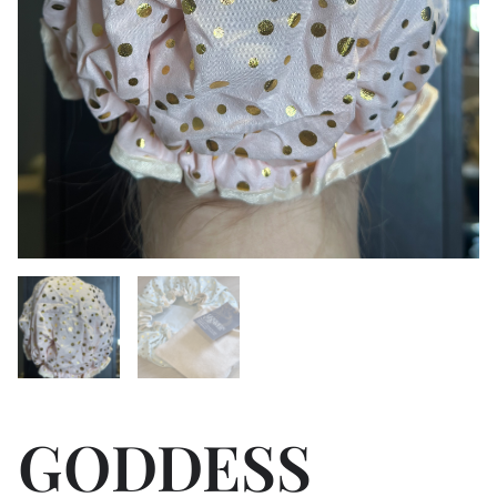
GODDESS