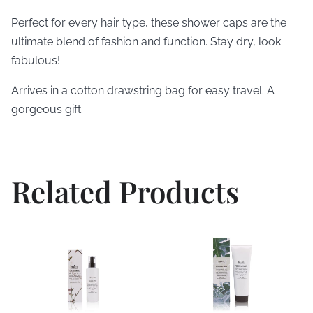
Perfect for every hair type, these shower caps are the
ultimate blend of fashion and function. Stay dry, look
fabulous!
Arrives in a cotton drawstring bag for easy travel. A
gorgeous gift.
Related Products