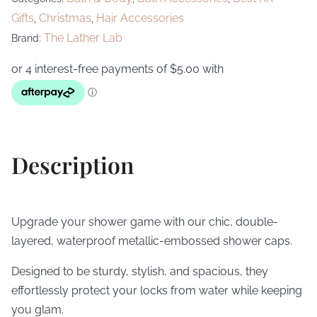
Gifts
Christmas
Hair Accessories
,
,
The Lather Lab
Brand:
Description
Upgrade your shower game with our chic, double-
layered, waterproof metallic-embossed shower caps.
Designed to be sturdy, stylish, and spacious, they
effortlessly protect your locks from water while keeping
you glam.