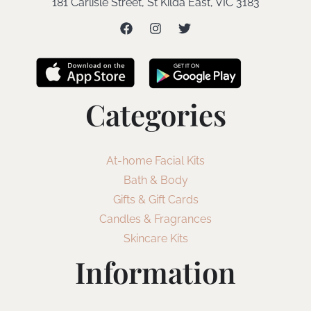
181 Carlisle Street, St Kilda East, VIC 3183
Categories
At-home Facial Kits
Bath & Body
Gifts & Gift Cards
Candles & Fragrances
Skincare Kits
Information