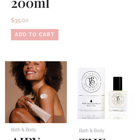
200ml
$
35.00
ADD TO CART
Bath & Body
Bath & Body