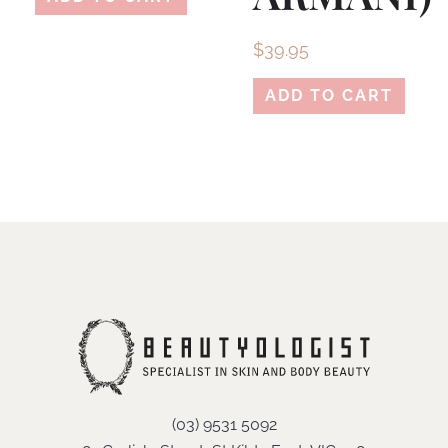
$
39.95
ADD TO CART
(03) 9531 5092