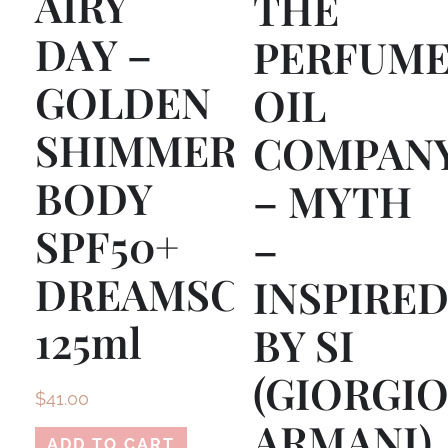
AIRY
THE
DAY –
PERFUM
GOLDEN
OIL
SHIMMER
COMPAN
BODY
– MYTH
SPF50+
–
DREAMSCREEN
INSPIRE
125ml
BY SI
(GIORGI
$
41.00
ARMANI)
ADD TO CART