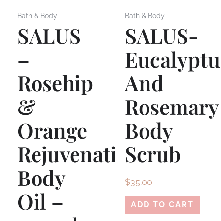
Bath & Body
Bath & Body
SALUS
SALUS-
–
Eucalyptu
Rosehip
And
&
Rosemary
Orange
Body
Rejuvenating
Scrub
Body
$
35.00
Oil –
ADD TO CART