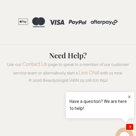
Need Help?
Contact Us
Use our
page to speak to a member of our customer
Live Chat
service team or alternatively start a
with us now.
© 2026 Beautyologist (ABN 29 128 671 652)