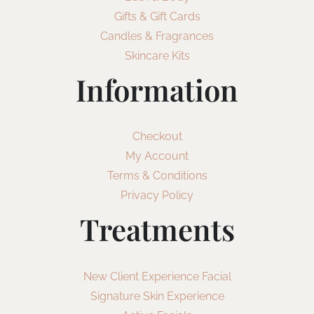
Gifts & Gift Cards
Candles & Fragrances
Skincare Kits
Information
Checkout
My Account
Terms & Conditions
Privacy Policy
Treatments
New Client Experience Facial
Signature Skin Experience