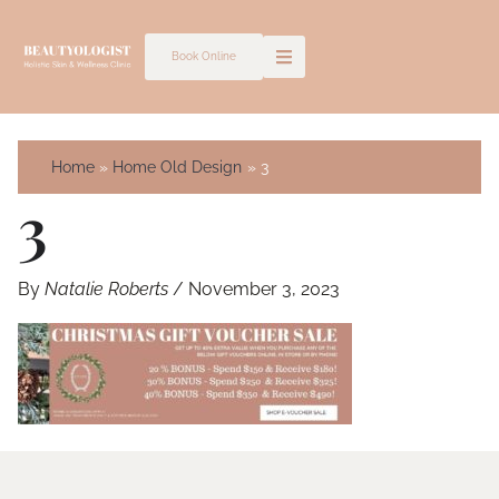
Skip
to
Book Online
content
Home
Home Old Design
3
3
By
Natalie Roberts
/
November 3, 2023