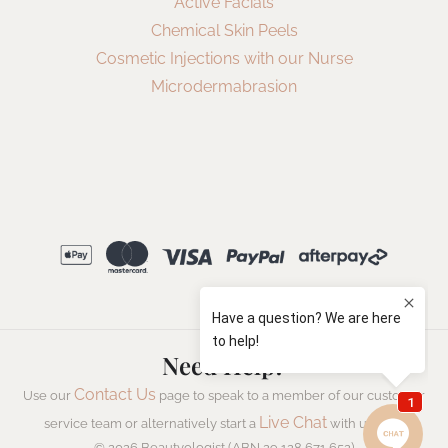
Active Facials
Chemical Skin Peels
Cosmetic Injections with our Nurse
Microdermabrasion
Need Help?
Contact Us
Use our
page to speak to a member of our customer
Live Chat
service team or alternatively start a
with us now.
© 2026 Beautyologist (ABN 29 128 671 652)