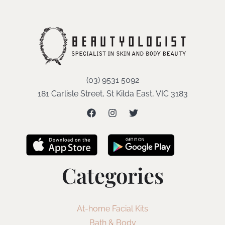
(03) 9531 5092
181 Carlisle Street, St Kilda East, VIC 3183
Categories
At-home Facial Kits
Bath & Body