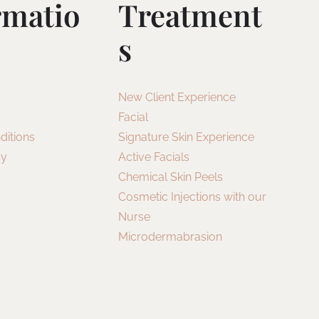
rmatio
Treatment
S
New Client Experience
Facial
ditions
Signature Skin Experience
cy
Active Facials
Chemical Skin Peels
Cosmetic Injections with our
Nurse
Microdermabrasion