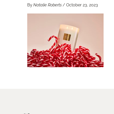
By
Natalie Roberts
/
October 23, 2023