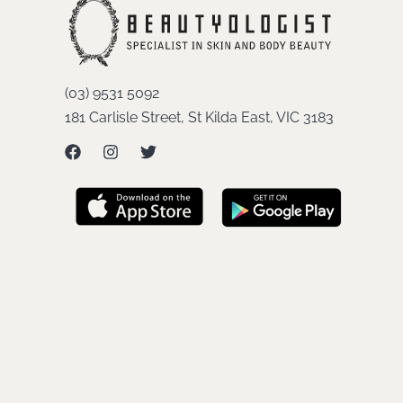
(03) 9531 5092
181 Carlisle Street, St Kilda East, VIC 3183