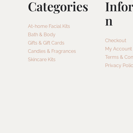
Categories
Info
N
At-home Facial Kits
Bath & Body
Checkout
Gifts & Gift Cards
My Account
Candles & Fragrances
Terms & Con
Skincare Kits
Privacy Poli