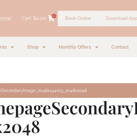
0
 5092
Cart
$
0.00
Book Online
Download Ap
nts
Shop
Monthly Offers
Contact
SecondaryImage_2048x144013_2048x2048
epageSecondary
x2048