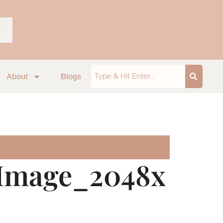
p
About
Blogs
Image_2048x