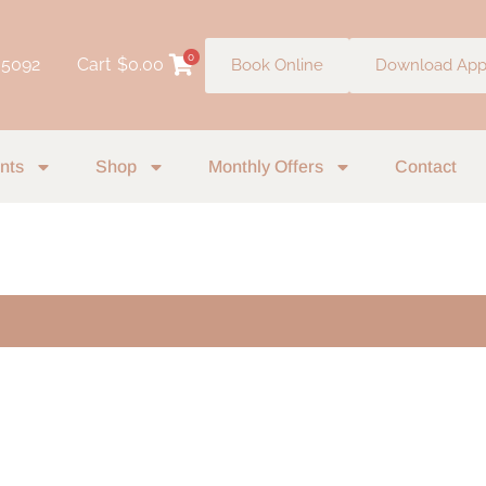
0
 5092
Cart
$
0.00
Book Online
Download Ap
nts
Shop
Monthly Offers
Contact