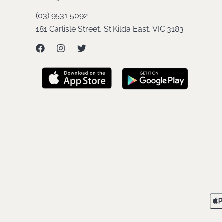
(03) 9531 5092
181 Carlisle Street, St Kilda East, VIC 3183