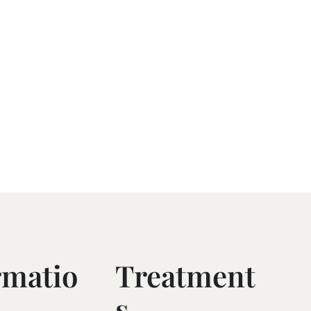
rmatio
Treatment
S