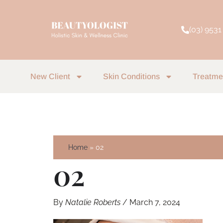
Skip
to
(03) 9531
content
New Client
Skin Conditions
Treatme
Home
02
02
By
Natalie Roberts
/
March 7, 2024