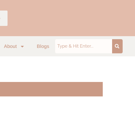
p
About
Blogs