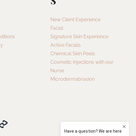
New Client Experience
Facial
ditions
Signature Skin Experience
cy
Active Facials
Chemical Skin Peels
Cosmetic Injections with our
Nurse
Microdermabrasion