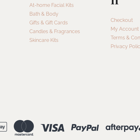
At-home Facial Kits
Bath & Body
Checkout
Gifts & Gift Cards
My Account
Candles & Fragrances
Terms & Con
Skincare Kits
Privacy Poli