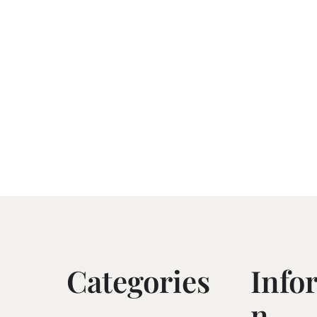
Categories
Info
N