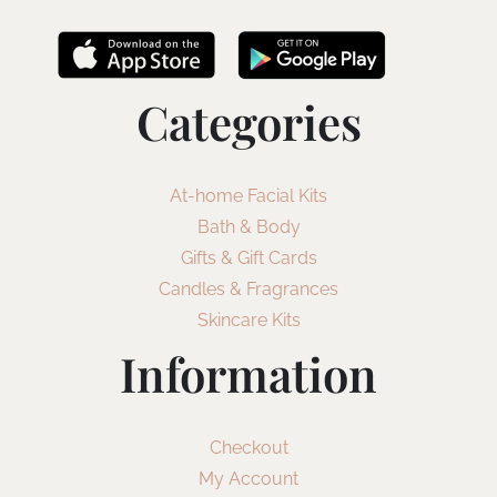
Categories
At-home Facial Kits
Bath & Body
Gifts & Gift Cards
Candles & Fragrances
Skincare Kits
Information
Checkout
My Account