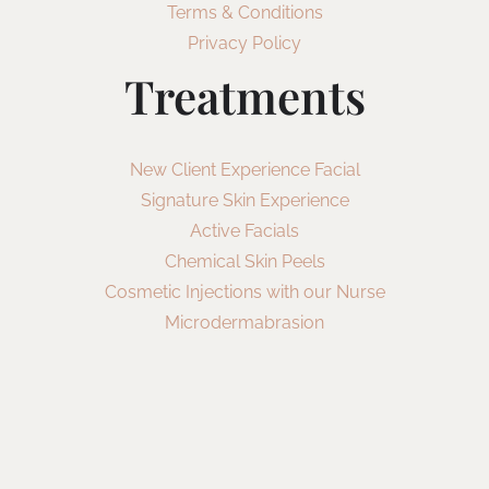
Terms & Conditions
Privacy Policy
Treatments
New Client Experience Facial
Signature Skin Experience
Active Facials
Chemical Skin Peels
Cosmetic Injections with our Nurse
Microdermabrasion