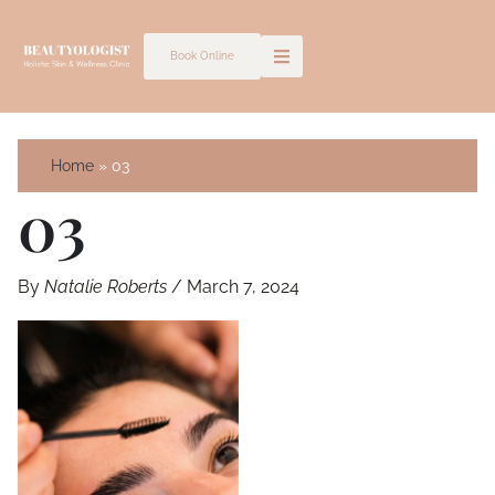
Skip
to
Book Online
content
Home
03
03
By
Natalie Roberts
/
March 7, 2024