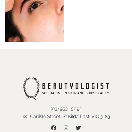
(03) 9531 5092
181 Carlisle Street, St Kilda East, VIC 3183