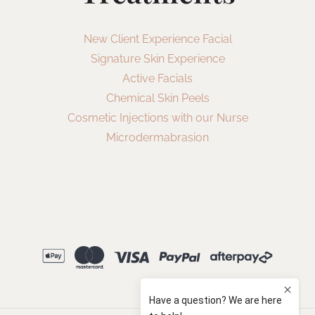
New Client Experience Facial
Signature Skin Experience
Active Facials
Chemical Skin Peels
Cosmetic Injections with our Nurse
Microdermabrasion