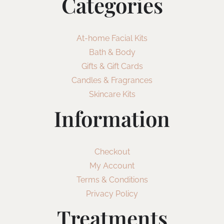
Categories
At-home Facial Kits
Bath & Body
Gifts & Gift Cards
Candles & Fragrances
Skincare Kits
Information
Checkout
My Account
Terms & Conditions
Privacy Policy
Treatments