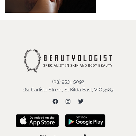
(03) 9531 5092
181 Carlisle Street, St Kilda East, VIC 3183