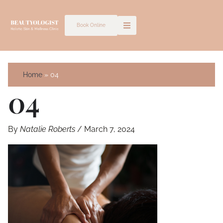
Skip
to
Book Online
content
Home
04
04
By
Natalie Roberts
/
March 7, 2024