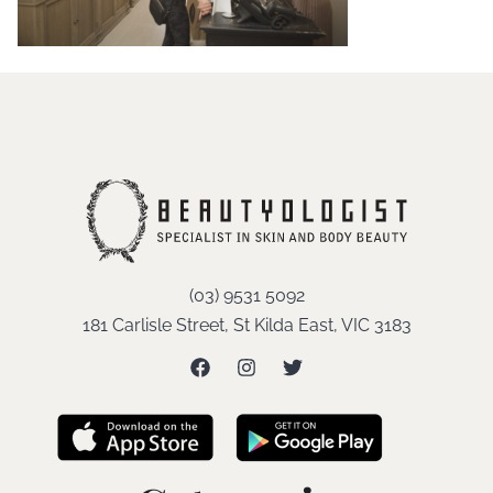
(03) 9531 5092
181 Carlisle Street, St Kilda East, VIC 3183