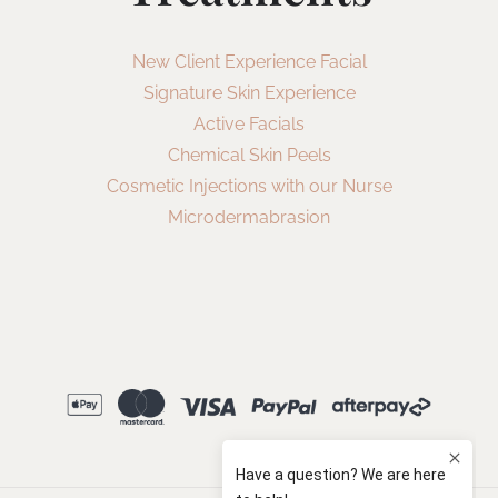
New Client Experience Facial
Signature Skin Experience
Active Facials
Chemical Skin Peels
Cosmetic Injections with our Nurse
Microdermabrasion