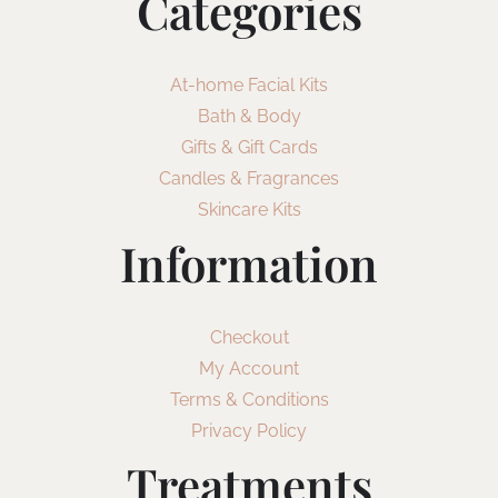
Categories
At-home Facial Kits
Bath & Body
Gifts & Gift Cards
Candles & Fragrances
Skincare Kits
Information
Checkout
My Account
Terms & Conditions
Privacy Policy
Treatments