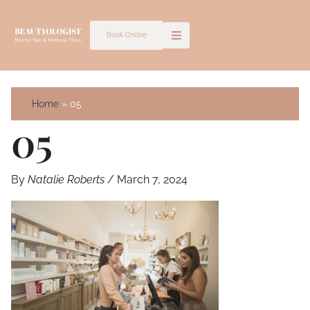
Skip
to
Book Online
content
Home
05
05
By
Natalie Roberts
/
March 7, 2024