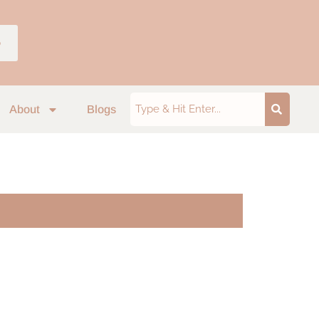
p
About
Blogs