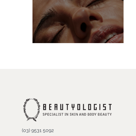
(03) 9531 5092