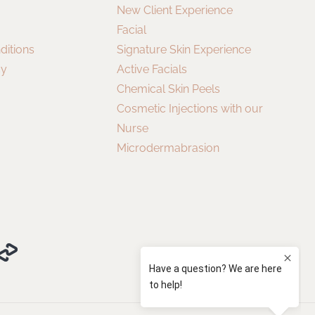
New Client Experience
Facial
ditions
Signature Skin Experience
cy
Active Facials
Chemical Skin Peels
Cosmetic Injections with our
Nurse
Microdermabrasion