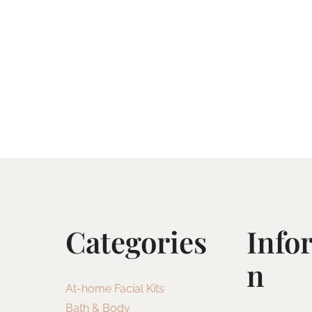
Categories
Info
N
At-home Facial Kits
Bath & Body