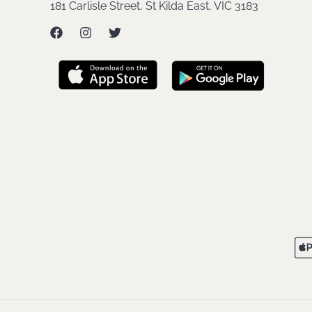
181 Carlisle Street, St Kilda East, VIC 3183