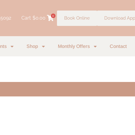
0
 5092
Cart
$
0.00
Book Online
Download Ap
nts
Shop
Monthly Offers
Contact