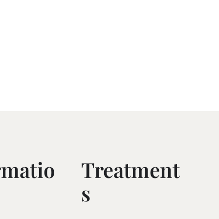
rmatio
Treatment
S