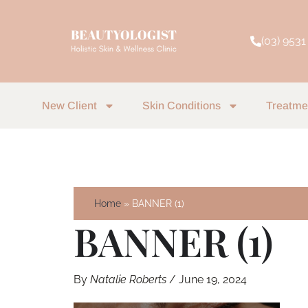
Skip
to
(03) 9531
content
New Client
Skin Conditions
Treatme
Home
BANNER (1)
BANNER (1)
By
Natalie Roberts
/
June 19, 2024