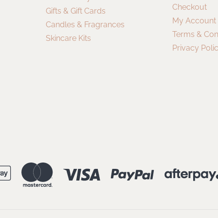
Checkout
Gifts & Gift Cards
My Account
Candles & Fragrances
Terms & Con
Skincare Kits
Privacy Poli