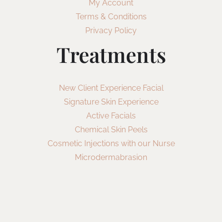
My Account
Terms & Conditions
Privacy Policy
Treatments
New Client Experience Facial
Signature Skin Experience
Active Facials
Chemical Skin Peels
Cosmetic Injections with our Nurse
Microdermabrasion