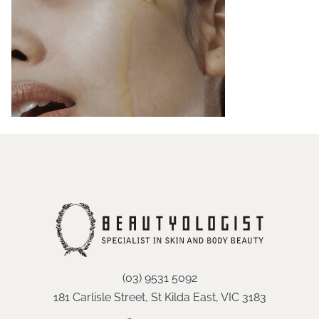
(03) 9531 5092
181 Carlisle Street, St Kilda East, VIC 3183