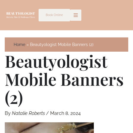
Skip
to
Book Online
content
Home
Beautyologist Mobile Banners (2)
Beautyologist
Mobile Banners
(2)
By
Natalie Roberts
/
March 8, 2024