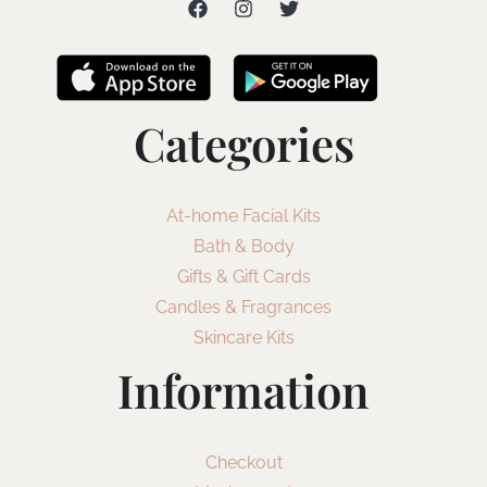
Categories
At-home Facial Kits
Bath & Body
Gifts & Gift Cards
Candles & Fragrances
Skincare Kits
Information
Checkout