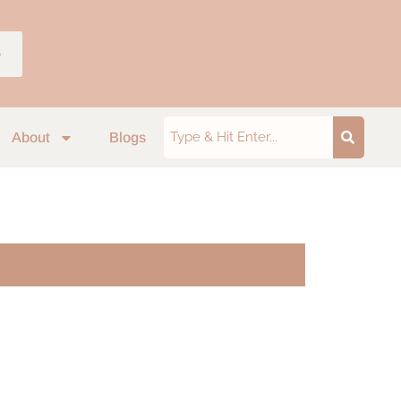
p
About
Blogs