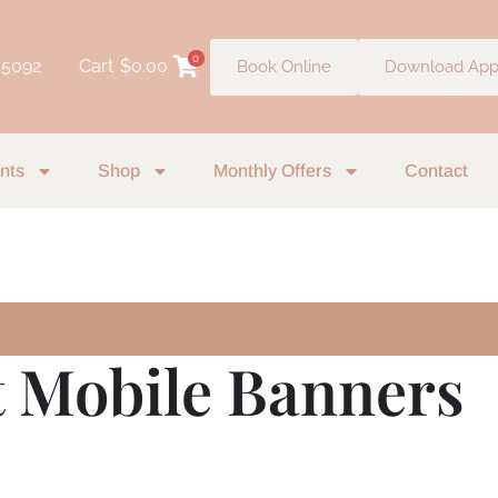
0
 5092
Cart
$
0.00
Book Online
Download Ap
nts
Shop
Monthly Offers
Contact
t Mobile Banners