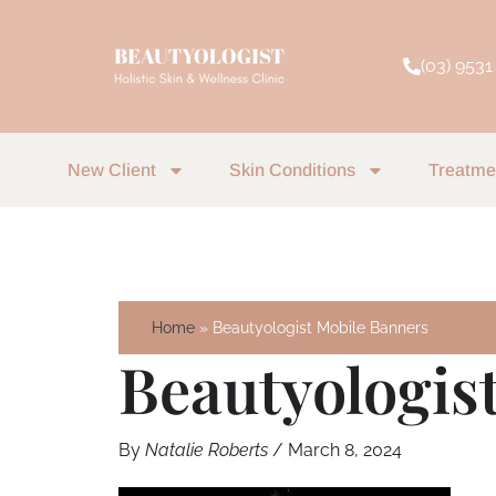
Skip
to
(03) 9531
content
New Client
Skin Conditions
Treatme
Home
Beautyologist Mobile Banners
Beautyologis
By
Natalie Roberts
/
March 8, 2024