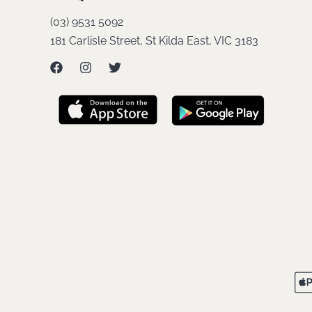
(03) 9531 5092
181 Carlisle Street, St Kilda East, VIC 3183