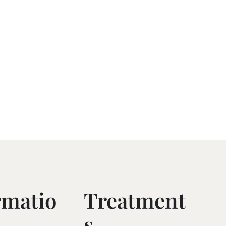
rmatio
Treatment
S