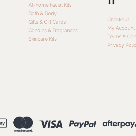
At-home Facial Kits
Bath & Body
Checkout
Gifts & Gift Cards
My Account
Candles & Fragrances
Terms & Con
Skincare Kits
Privacy Poli