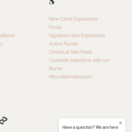
New Client Experience
Facial
ditions
Signature Skin Experience
cy
Active Facials
Chemical Skin Peels
Cosmetic Injections with our
Nurse
Microdermabrasion