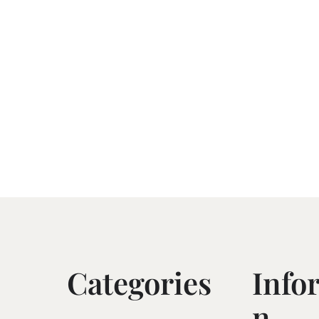
Categories
Info
N